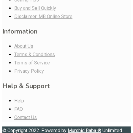
Buy and Sell Quickly
Disclaimer: MB Online Store
Information
About Us
Terms & Conditions
Terms of Service
Privacy Policy
Help & Support
Help
FAQ
Contact Us
© Copyright 2022. Powered by
Murshid Baba
®
Unlimited