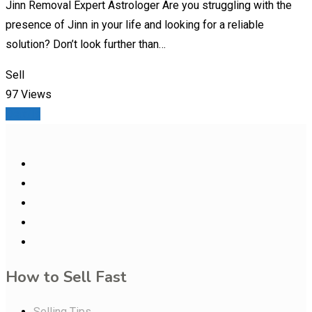
Jinn Removal Expert Astrologer Are you struggling with the
presence of Jinn in your life and looking for a reliable
solution? Don’t look further than…
Sell
97 Views
Details
How to Sell Fast
Selling Tips