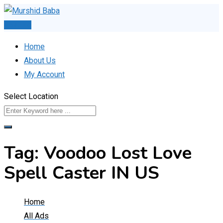
Skip
to
Post Ad
content
Home
About Us
My Account
Select Location
Tag:
Voodoo Lost Love
Spell Caster IN US
Home
All Ads