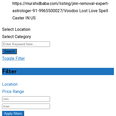
https://murshidbaba.com/listing/jinn-removal-expert-
astrologer-91-9965500027/
Voodoo Lost Love Spell
Caster IN US
Select Location
Select Category
Search
Toggle Filter
Filter
Location
Price Range
Apply filters