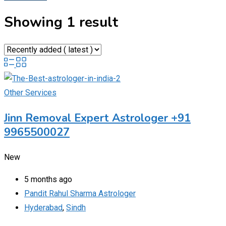
Showing 1 result
Other Services
Jinn Removal Expert Astrologer +91
9965500027
New
5 months ago
Pandit Rahul Sharma Astrologer
Hyderabad
,
Sindh