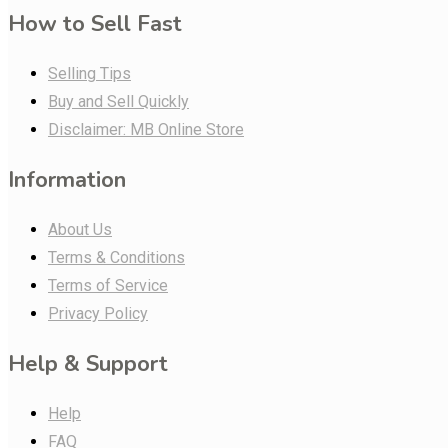
How to Sell Fast
Selling Tips
Buy and Sell Quickly
Disclaimer: MB Online Store
Information
About Us
Terms & Conditions
Terms of Service
Privacy Policy
Help & Support
Help
FAQ