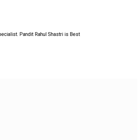
ialist. Pandit Rahul Shastri is Best