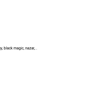
y, black magic, nazar,…