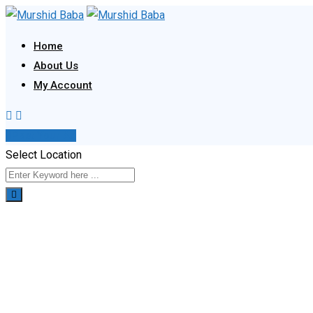
Skip
to
Home
content
About Us
My Account
Post Your Ad
Select Location