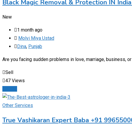
Black Magic Removal & Protection IN Indi
New
1 month ago
Molvi Miya Ustad
Dina
,
Punjab
Are you facing sudden problems in love, marriage, business, or 
Sell
47 Views
Details
Other Services
True Vashikaran Expert Baba +91 9965500