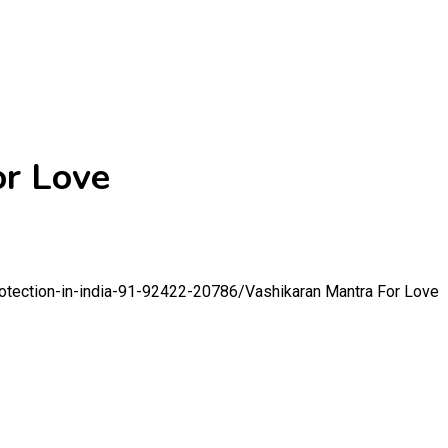
or Love
rotection-in-india-91-92422-20786/
Vashikaran Mantra For Love