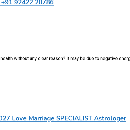
a +91 92422 20786
health without any clear reason? It may be due to negative energ
027 Love Marriage SPECIALIST Astrologer