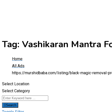
Tag:
Vashikaran Mantra F
Home
All Ads
https://murshidbaba.com/listing/black-magic-removal-p
Select Location
Select Category
Search
Toggle Filter