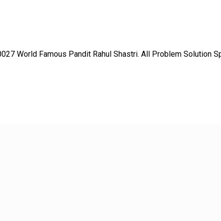
27 World Famous Pandit Rahul Shastri. All Problem Solution Spec