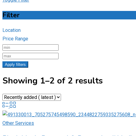
Filter
Location
Price Range
Apply filters
Showing 1–2 of 2 results
Other Services