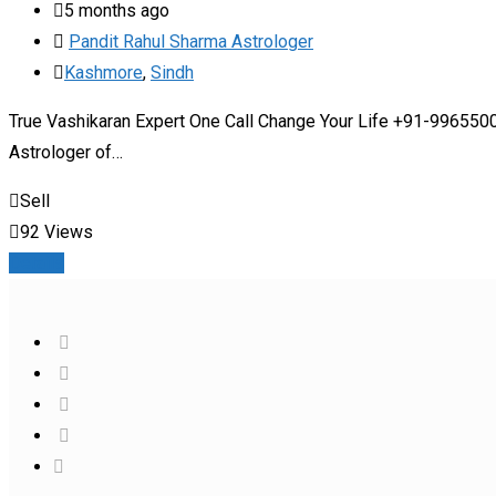
5 months ago
Pandit Rahul Sharma Astrologer
Kashmore
,
Sindh
True Vashikaran Expert One Call Change Your Life +91-99655000
Astrologer of…
Sell
92 Views
Details