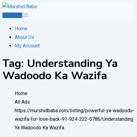
Skip
to
Post Ad
content
Home
About Us
My Account
Tag:
Understanding Ya
Wadoodo Ka Wazifa
Home
All Ads
https://murshidbaba.com/listing/powerful-ya-wadoodu-
wazifa-for-love-back-91-924-222-0786/
Understanding
Ya Wadoodo Ka Wazifa