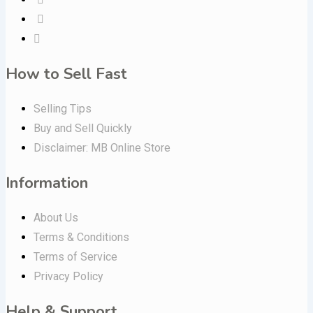
How to Sell Fast
Selling Tips
Buy and Sell Quickly
Disclaimer: MB Online Store
Information
About Us
Terms & Conditions
Terms of Service
Privacy Policy
Help & Support