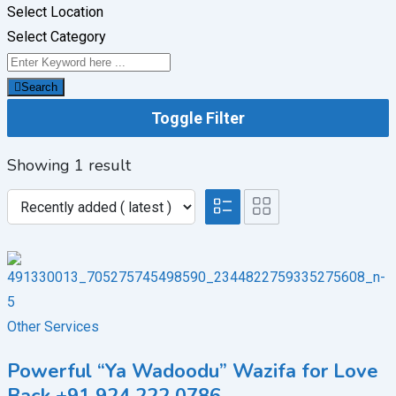
Select Location
Select Category
Search
Toggle Filter
Showing 1 result
Other Services
Powerful “Ya Wadoodu” Wazifa for Love