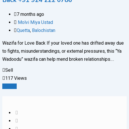
Back +91 924 222 0786
7 months ago
Molvi Miya Ustad
Quetta
,
Balochistan
Wazifa for Love Back If your loved one has drifted away due
to fights, misunderstandings, or external pressures, this “Ya
Wadoodu” wazifa can help mend broken relationships.…
Sell
117 Views
Details