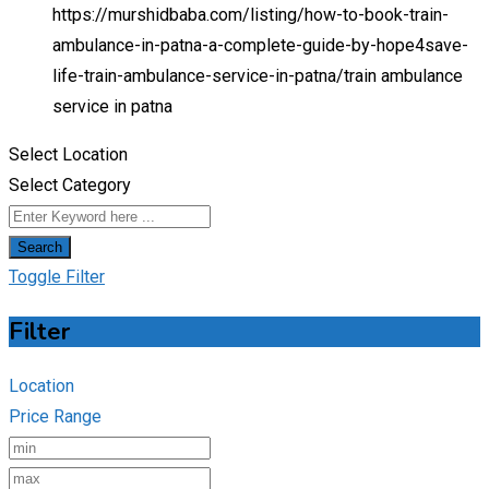
https://murshidbaba.com/listing/how-to-book-train-
ambulance-in-patna-a-complete-guide-by-hope4save-
life-train-ambulance-service-in-patna/
train ambulance
service in patna
Select Location
Select Category
Search
Toggle Filter
Filter
Location
Price Range