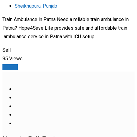
Sheikhupura
,
Punjab
Train Ambulance in Patna Need a reliable train ambulance in
Patna? Hope4Save Life provides safe and affordable train
ambulance service in Patna with ICU setup…
Sell
85 Views
Details