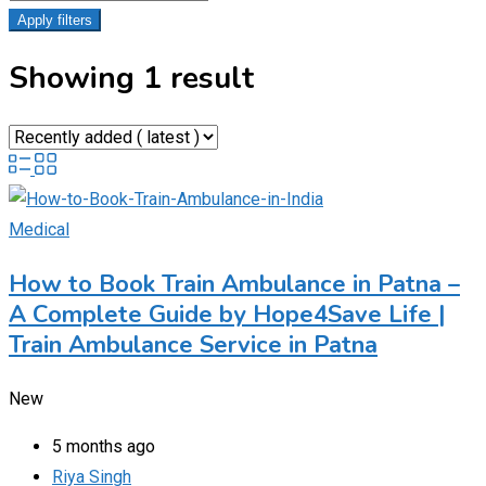
Apply filters
Showing 1 result
Medical
How to Book Train Ambulance in Patna –
A Complete Guide by Hope4Save Life |
Train Ambulance Service in Patna
New
5 months ago
Riya Singh