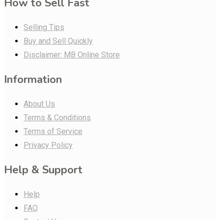
How to Sell Fast
Selling Tips
Buy and Sell Quickly
Disclaimer: MB Online Store
Information
About Us
Terms & Conditions
Terms of Service
Privacy Policy
Help & Support
Help
FAQ