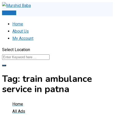
Skip
to
Post Ad
content
Home
About Us
My Account
Select Location
Tag:
train ambulance
service in patna
Home
All Ads