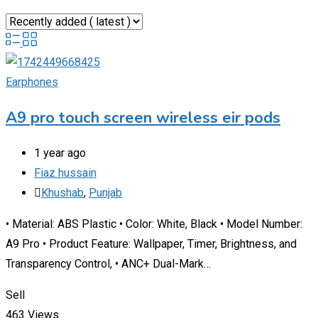
Earphones
A9 pro touch screen wireless eir pods
1 year ago
Fiaz hussain
Khushab
,
Punjab
• Material: ABS Plastic • Color: White, Black • Model Number:
A9 Pro • Product Feature: Wallpaper, Timer, Brightness, and
Transparency Control, • ANC+ Dual-Mark…
Sell
463 Views