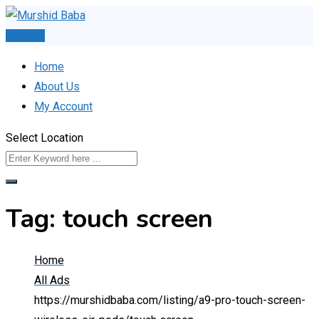
Skip
to
Post Ad
content
Home
About Us
My Account
Select Location
Tag:
touch screen
Home
All Ads
https://murshidbaba.com/listing/a9-pro-touch-screen-