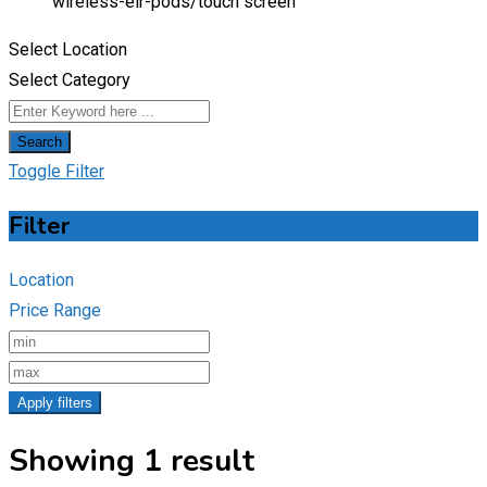
wireless-eir-pods/
touch screen
Select Location
Select Category
Search
Toggle Filter
Filter
Location
Price Range
Apply filters
Showing 1 result