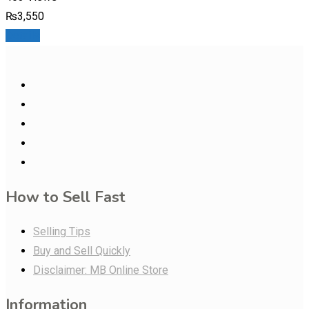
₨
3,550
Details
How to Sell Fast
Selling Tips
Buy and Sell Quickly
Disclaimer: MB Online Store
Information