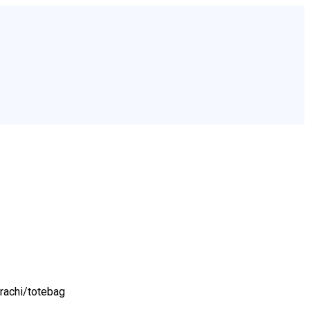
rachi/
totebag