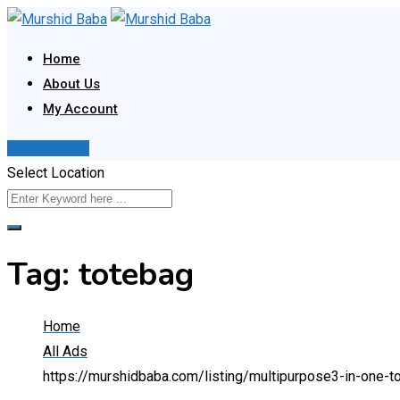
Skip
to
Home
content
About Us
My Account
Post Your Ad
Select Location
Tag:
totebag
Home
All Ads
https://murshidbaba.com/listing/multipurpose3-in-one-t