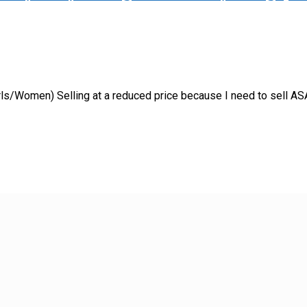
ls/Women) Selling at a reduced price because I need to sell ASA