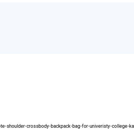
ote-shoulder-crossbody-backpack-bag-for-univeristy-college-ka