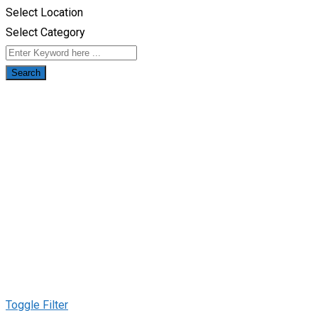
Select Location
Select Category
Search
Toggle Filter