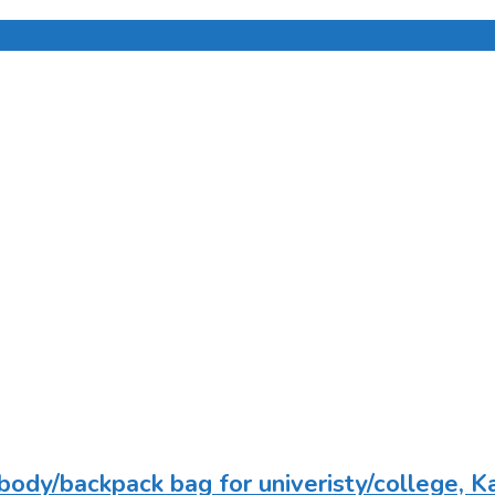
body/backpack bag for univeristy/college, K