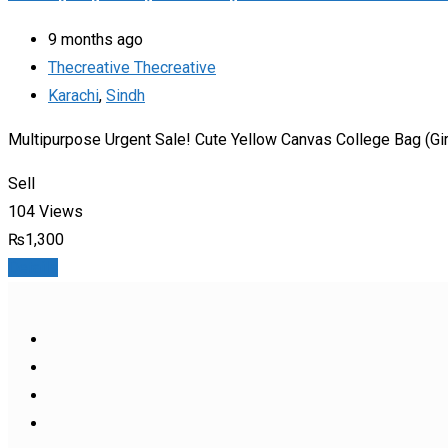
9 months ago
Thecreative Thecreative
Karachi
,
Sindh
Multipurpose Urgent Sale! Cute Yellow Canvas College Bag (Gir
Sell
104 Views
₨
1,300
Details