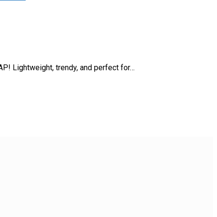
P! Lightweight, trendy, and perfect for…