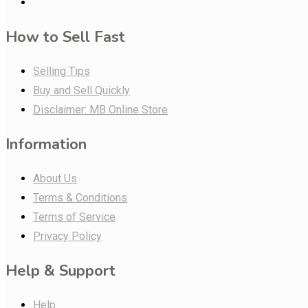
How to Sell Fast
Selling Tips
Buy and Sell Quickly
Disclaimer: MB Online Store
Information
About Us
Terms & Conditions
Terms of Service
Privacy Policy
Help & Support
Help