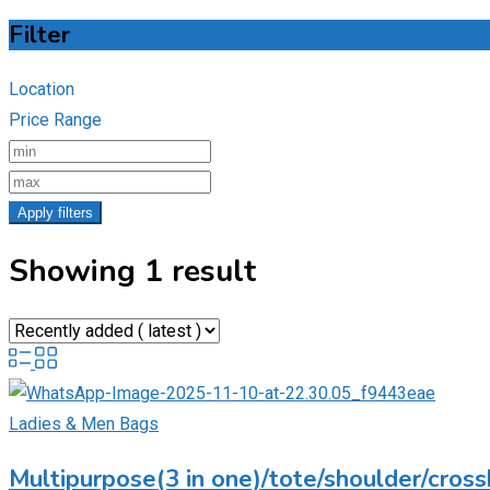
Filter
Location
Price Range
Apply filters
Showing 1 result
Ladies & Men Bags
Multipurpose(3 in one)/tote/shoulder/cross