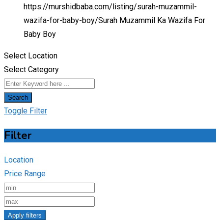
https://murshidbaba.com/listing/surah-muzammil-
wazifa-for-baby-boy/
Surah Muzammil Ka Wazifa For
Baby Boy
Select Location
Select Category
Search
Toggle Filter
Filter
Location
Price Range
Apply filters