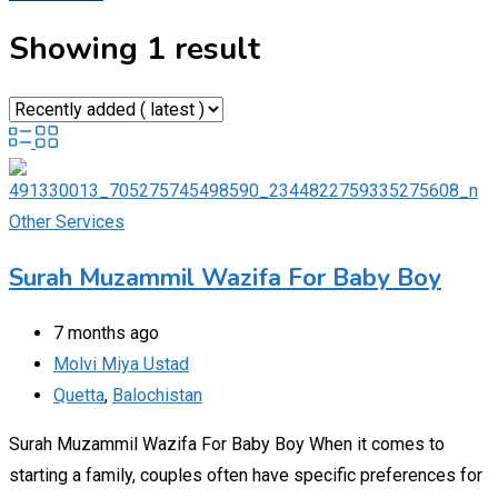
Showing 1 result
Other Services
Surah Muzammil Wazifa For Baby Boy
7 months ago
Molvi Miya Ustad
Quetta
,
Balochistan
Surah Muzammil Wazifa For Baby Boy When it comes to
starting a family, couples often have specific preferences for