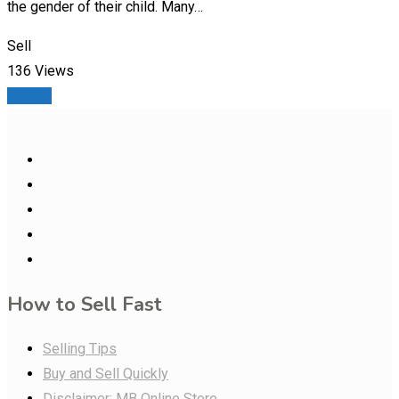
the gender of their child. Many…
Sell
136 Views
Details
How to Sell Fast
Selling Tips
Buy and Sell Quickly
Disclaimer: MB Online Store