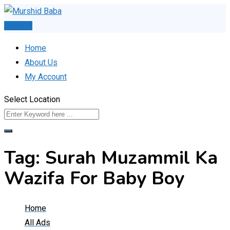
Skip
to
Post Ad
content
Home
About Us
My Account
Select Location
Tag:
Surah Muzammil Ka
Wazifa For Baby Boy
Home
All Ads