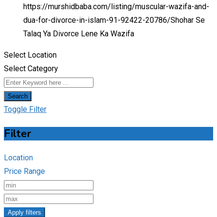
https://murshidbaba.com/listing/muscular-wazifa-and-
dua-for-divorce-in-islam-91-92422-20786/
Shohar Se
Talaq Ya Divorce Lene Ka Wazifa
Select Location
Select Category
Search
Toggle Filter
Filter
Location
Price Range
Apply filters