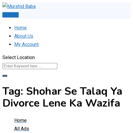
Skip
to
Post Ad
content
Home
About Us
My Account
Select Location
Tag:
Shohar Se Talaq Ya
Divorce Lene Ka Wazifa
Home
All Ads