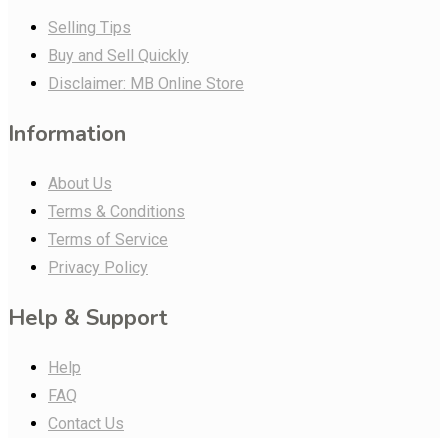
Selling Tips
Buy and Sell Quickly
Disclaimer: MB Online Store
Information
About Us
Terms & Conditions
Terms of Service
Privacy Policy
Help & Support
Help
FAQ
Contact Us