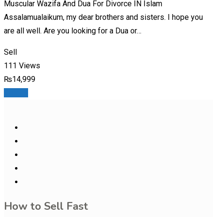
Muscular Wazifa And Dua For Divorce IN Islam
Assalamualaikum, my dear brothers and sisters. I hope you
are all well. Are you looking for a Dua or…
Sell
111 Views
₨
14,999
Details
How to Sell Fast