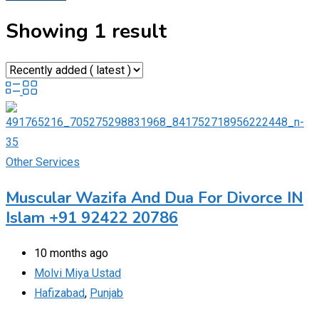
Showing 1 result
Other Services
Muscular Wazifa And Dua For Divorce IN
Islam +91 92422 20786
10 months ago
Molvi Miya Ustad
Hafizabad
,
Punjab