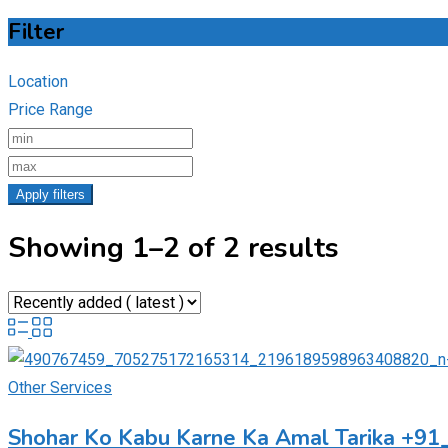
Filter
Location
Price Range
Apply filters
Showing 1–2 of 2 results
Other Services
Shohar Ko Kabu Karne Ka Amal Tarika +9