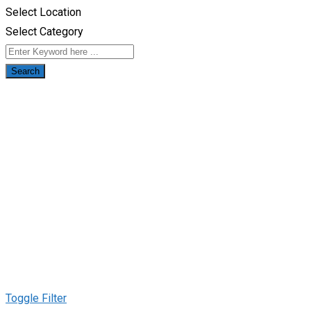
Select Location
Select Category
Search
Toggle Filter