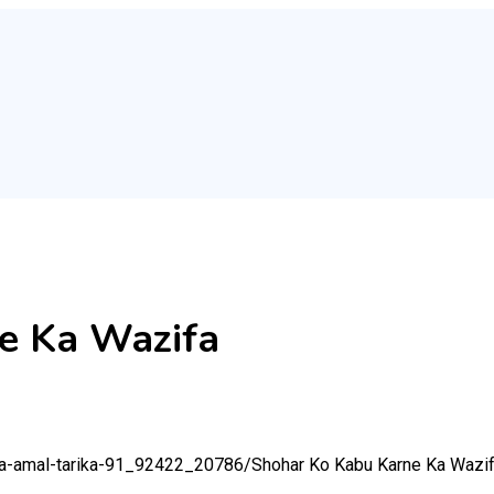
e Ka Wazifa
-ka-amal-tarika-91_92422_20786/
Shohar Ko Kabu Karne Ka Wazi