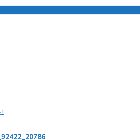
1_92422_20786