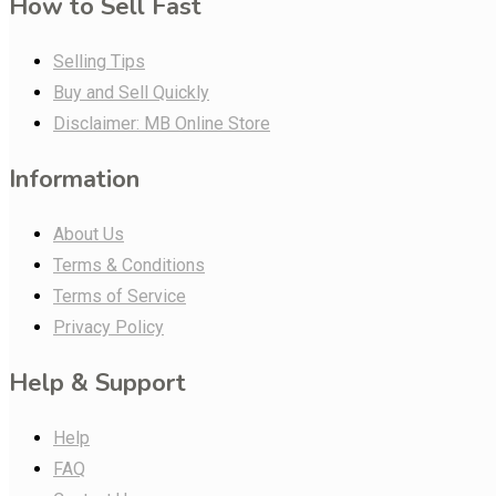
How to Sell Fast
Selling Tips
Buy and Sell Quickly
Disclaimer: MB Online Store
Information
About Us
Terms & Conditions
Terms of Service
Privacy Policy
Help & Support
Help
FAQ