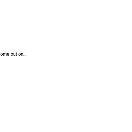
 come out on…