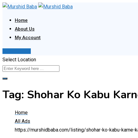
Skip
to
Home
content
About Us
My Account
Post Your Ad
Select Location
Tag:
Shohar Ko Kabu Karn
Home
All Ads
https://murshidbaba.com/listing/shohar-ko-kabu-karne