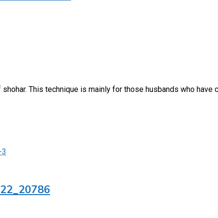
f shohar. This technique is mainly for those husbands who have
422_20786