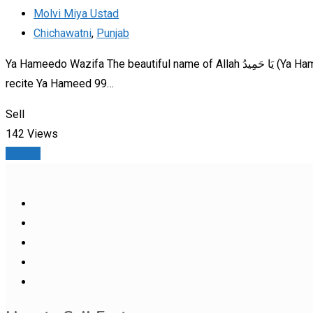
Molvi Miya Ustad
Chichawatni
,
Punjab
Ya Hameedo Wazifa The beautiful name of Allah يَا حَمِيدُ (Ya Hameed)—“O All-Praiseworthy”—can be recited to bring harmony in relationships. Method: After Isha prayer,
recite Ya Hameed 99…
Sell
142 Views
Details