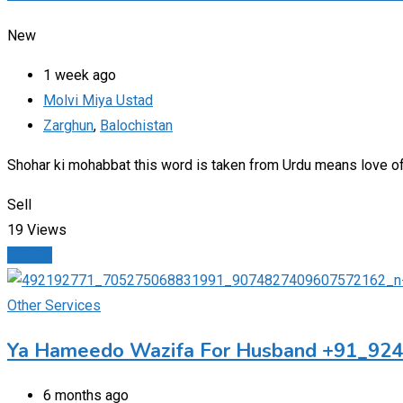
New
1 week ago
Molvi Miya Ustad
Zarghun
,
Balochistan
Shohar ki mohabbat this word is taken from Urdu means love o
Sell
19 Views
Details
Other Services
Ya Hameedo Wazifa For Husband +91_92
6 months ago