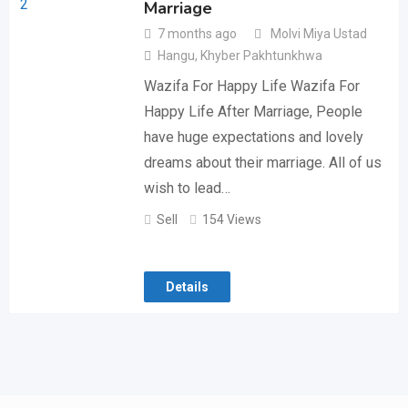
Marriage
7 months ago
Molvi Miya Ustad
Hangu
,
Khyber Pakhtunkhwa
Wazifa For Happy Life Wazifa For
Happy Life After Marriage, People
have huge expectations and lovely
dreams about their marriage. All of us
wish to lead…
Sell
154 Views
Details