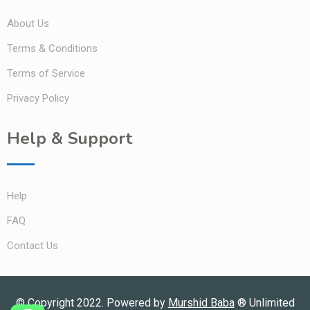
About Us
Terms & Conditions
Terms of Service
Privacy Policy
Help & Support
Help
FAQ
Contact Us
© Copyright 2022. Powered by
Murshid Baba
®
Unlimited