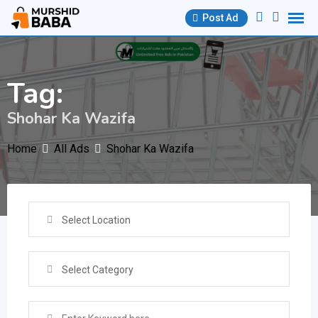
Skip
Post Ad
to
content
Tag:
Shohar Ka Wazifa
Home
All Ads
Shohar Ka Wazifa
Select Location
Select Category