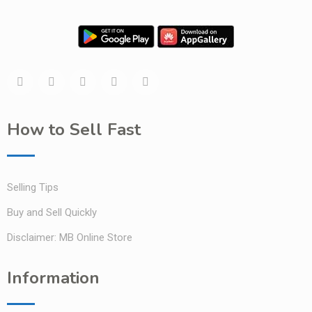
How to Sell Fast
Selling Tips
Buy and Sell Quickly
Disclaimer: MB Online Store
Information