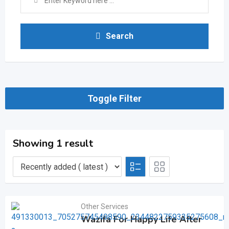
Search
Toggle Filter
Showing 1 result
Other Services
Wazifa For Happy Life After