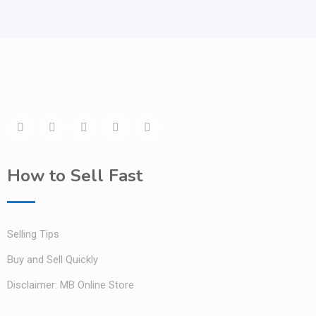
How to Sell Fast
Selling Tips
Buy and Sell Quickly
Disclaimer: MB Online Store