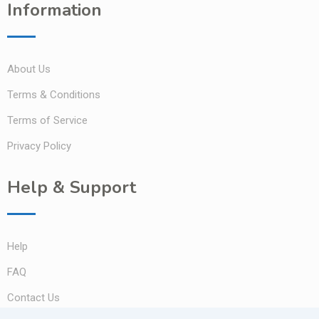
Information
About Us
Terms & Conditions
Terms of Service
Privacy Policy
Help & Support
Help
FAQ
Contact Us