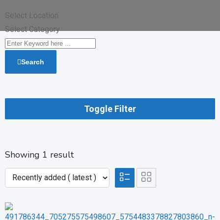
Select Location
Select Category
Search
Toggle Filter
Showing 1 result