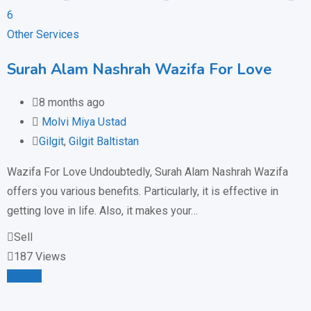
Other Services
Surah Alam Nashrah Wazifa For Love
8 months ago
Molvi Miya Ustad
Gilgit
,
Gilgit Baltistan
Wazifa For Love Undoubtedly, Surah Alam Nashrah Wazifa
offers you various benefits. Particularly, it is effective in
getting love in life. Also, it makes your…
Sell
187 Views
Details