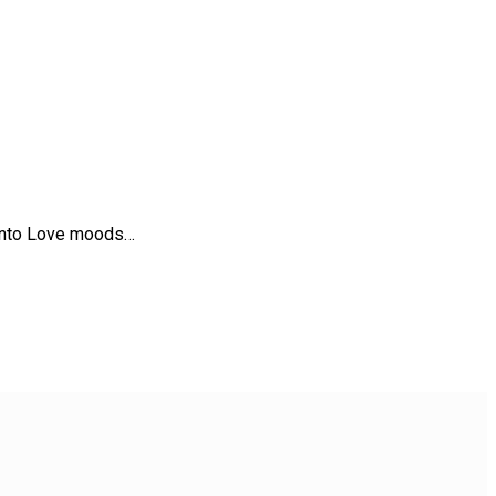
t into Love moods…