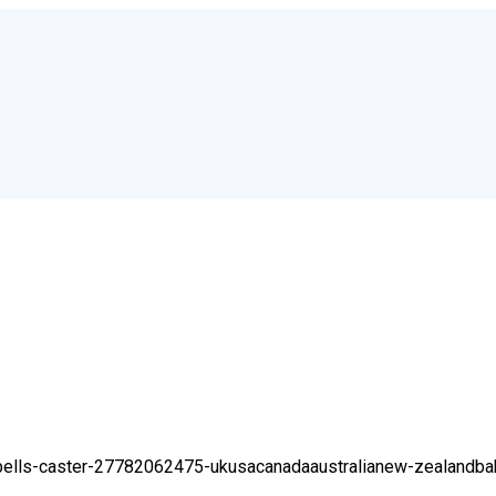
r-spells-caster-27782062475-ukusacanadaaustralianew-zealand