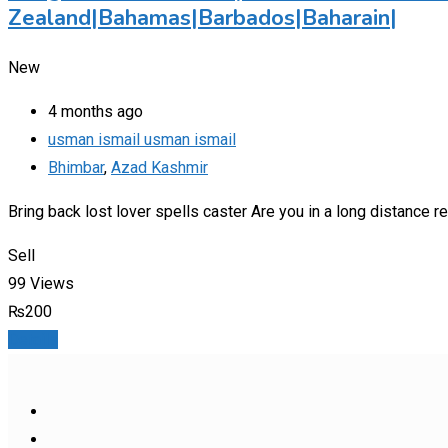
Zealand|Bahamas|Barbados|Baharain|
New
4 months ago
usman ismail usman ismail
Bhimbar
,
Azad Kashmir
Bring back lost lover spells caster Are you in a long distance
Sell
99 Views
₨
200
Details