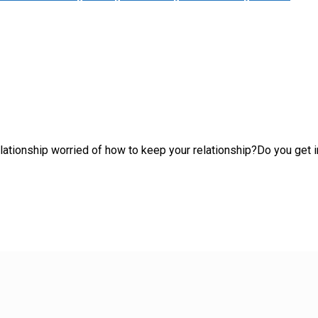
 relationship worried of how to keep your relationship?Do you ge