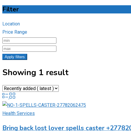
Filter
Location
Price Range
Apply filters
Showing 1 result
Health Services
Bring back lost lover spells caster +27