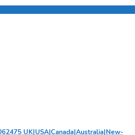
782062475 UK|USA|Canada|Australia|New-