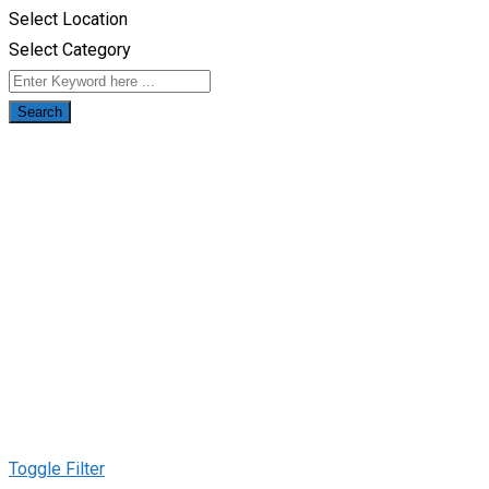
Select Location
Select Category
Search
Toggle Filter