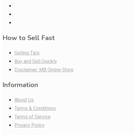
How to Sell Fast
Selling Tips
Buy and Sell Quickly
Disclaimer: MB Online Store
Information
About Us
Terms & Conditions
Terms of Service
Privacy Policy