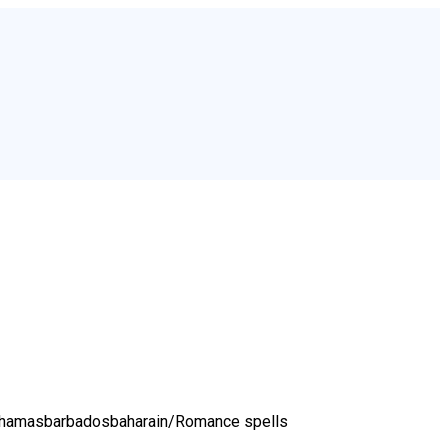
bahamasbarbadosbaharain/
Romance spells