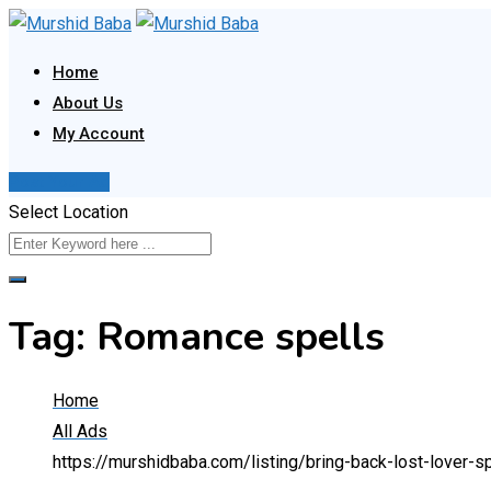
Skip
to
Home
content
About Us
My Account
Post Your Ad
Select Location
Tag:
Romance spells
Home
All Ads
https://murshidbaba.com/listing/bring-back-lost-love