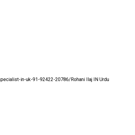
specialist-in-uk-91-92422-20786/
Rohani Ilaj IN Urdu