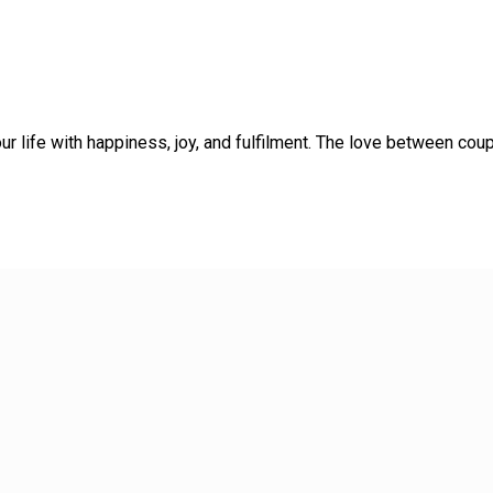
ur life with happiness, joy, and fulfilment. The love between co