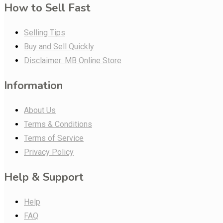
How to Sell Fast
Selling Tips
Buy and Sell Quickly
Disclaimer: MB Online Store
Information
About Us
Terms & Conditions
Terms of Service
Privacy Policy
Help & Support
Help
FAQ