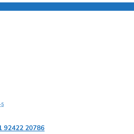
91 92422 20786