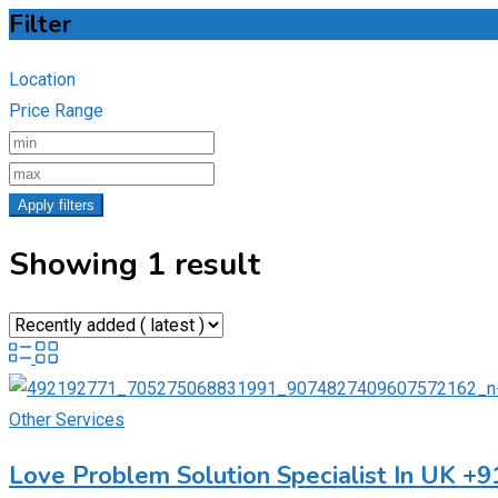
Filter
Location
Price Range
Apply filters
Showing 1 result
Other Services
Love Problem Solution Specialist In UK +