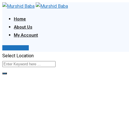
Skip
to
Home
content
About Us
My Account
Post Your Ad
Select Location