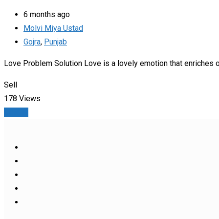
6 months ago
Molvi Miya Ustad
Gojra
,
Punjab
Love Problem Solution Love is a lovely emotion that enriches o
Sell
178 Views
Details