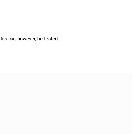
uples can, however, be tested…