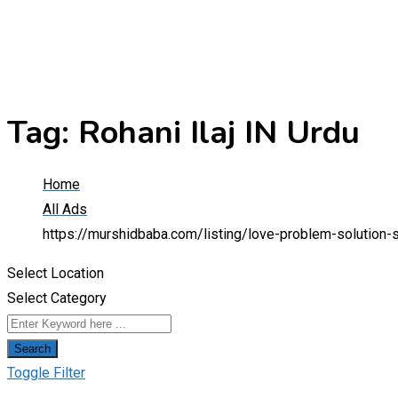
Tag:
Rohani Ilaj IN Urdu
Home
All Ads
https://murshidbaba.com/listing/love-problem-solution-
Select Location
Select Category
Search
Toggle Filter