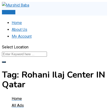
Skip
to
Post Ad
content
Home
About Us
My Account
Select Location
Tag:
Rohani Ilaj Center IN
Qatar
Home
All Ads