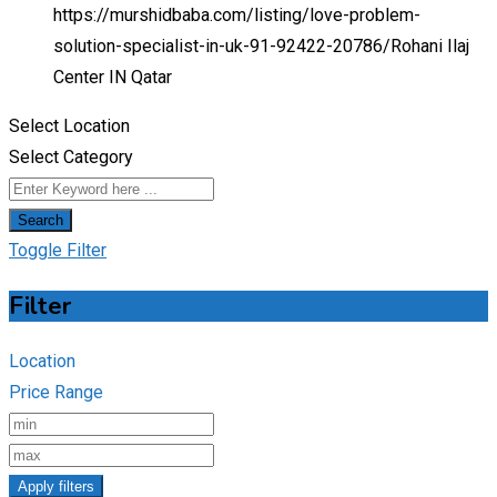
https://murshidbaba.com/listing/love-problem-
solution-specialist-in-uk-91-92422-20786/
Rohani Ilaj
Center IN Qatar
Select Location
Select Category
Search
Toggle Filter
Filter
Location
Price Range
Apply filters