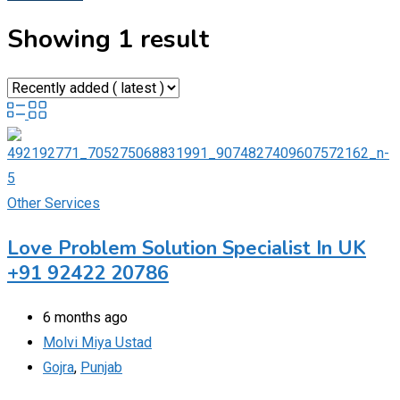
Showing 1 result
Other Services
Love Problem Solution Specialist In UK
+91 92422 20786
6 months ago
Molvi Miya Ustad
Gojra
,
Punjab