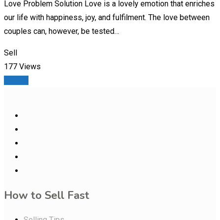
Love Problem Solution Love is a lovely emotion that enriches
our life with happiness, joy, and fulfilment. The love between
couples can, however, be tested…
Sell
177 Views
Details
How to Sell Fast
Selling Tips