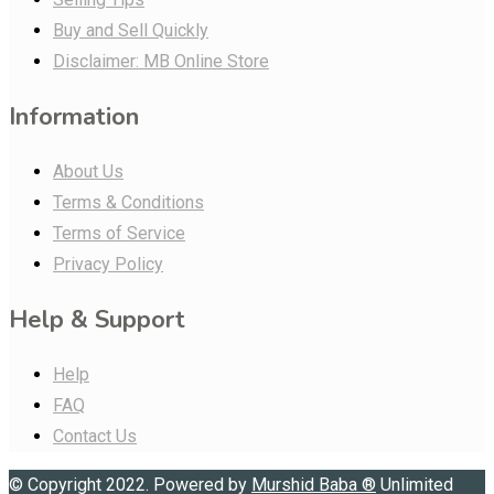
Buy and Sell Quickly
Disclaimer: MB Online Store
Information
About Us
Terms & Conditions
Terms of Service
Privacy Policy
Help & Support
Help
FAQ
Contact Us
© Copyright 2022. Powered by
Murshid Baba
®
Unlimited