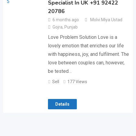
Specialist In UK +91 92422
20786
6 months ago
Molvi Miya Ustad
Gojra
,
Punjab
Love Problem Solution Love is a
lovely emotion that enriches our life
with happiness, joy, and fulfilment. The
love between couples can, however,
be tested…
Sell
177 Views
Details