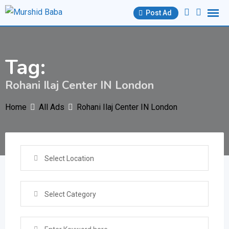
Skip
Post Ad
to
content
Tag:
Rohani Ilaj Center IN London
Home
All Ads
Rohani Ilaj Center IN London
Select Location
Select Category