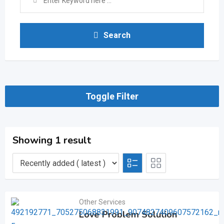
Search
Toggle Filter
Showing 1 result
Other Services
Love Problem Solution