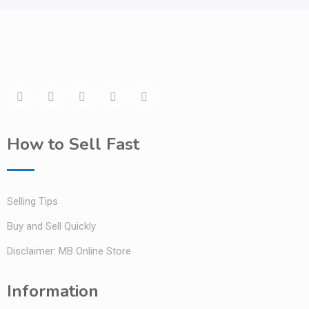
How to Sell Fast
Selling Tips
Buy and Sell Quickly
Disclaimer: MB Online Store
Information