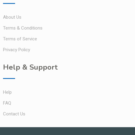
About Us
Terms & Conditions
Terms of Service
Privacy Policy
Help & Support
Help
FAQ
Contact Us