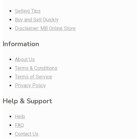
Selling Tips
Buy and Sell Quickly
Disclaimer: MB Online Store
Information
About Us
Terms & Conditions
Terms of Service
Privacy Policy
Help & Support
Help
FAQ
Contact Us