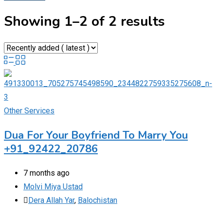
Showing 1–2 of 2 results
Other Services
Dua For Your Boyfriend To Marry You
+91_92422_20786
7 months ago
Molvi Miya Ustad
Dera Allah Yar
,
Balochistan