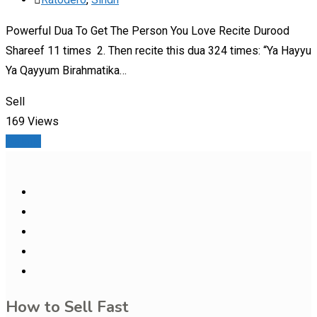
Powerful Dua To Get The Person You Love Recite Durood
Shareef 11 times 2. Then recite this dua 324 times: “Ya Hayyu
Ya Qayyum Birahmatika…
Sell
169 Views
Details
How to Sell Fast