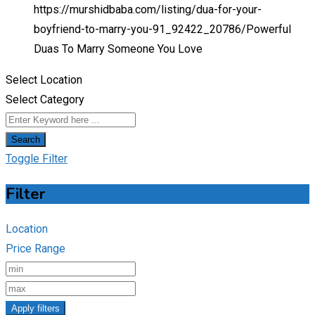
https://murshidbaba.com/listing/dua-for-your-
boyfriend-to-marry-you-91_92422_20786/
Powerful
Duas To Marry Someone You Love
Select Location
Select Category
Search
Toggle Filter
Filter
Location
Price Range
Apply filters