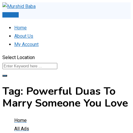
Skip
to
Post Ad
content
Home
About Us
My Account
Select Location
Tag:
Powerful Duas To
Marry Someone You Love
Home
All Ads