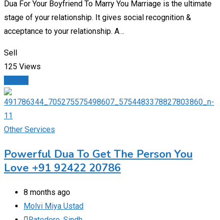
Dua For Your Boyfriend To Marry You Marriage is the ultimate
stage of your relationship. It gives social recognition &
acceptance to your relationship. A…
Sell
125 Views
Details
Other Services
Powerful Dua To Get The Person You
Love +91 92422 20786
8 months ago
Molvi Miya Ustad
Ratodero
,
Sindh