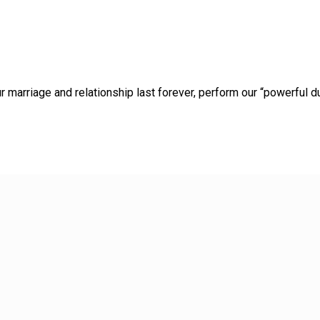
marriage and relationship last forever, perform our “powerful du