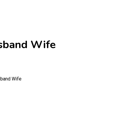
usband Wife
sband Wife