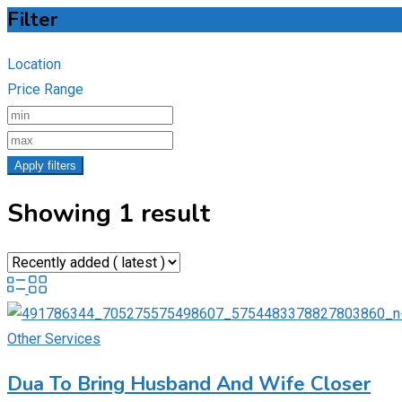
Filter
Location
Price Range
Apply filters
Showing 1 result
Other Services
Dua To Bring Husband And Wife Closer