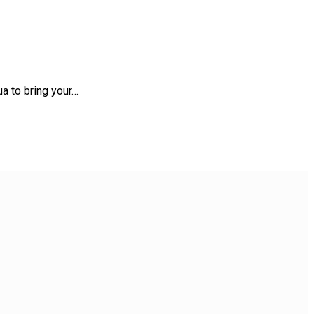
a to bring your…