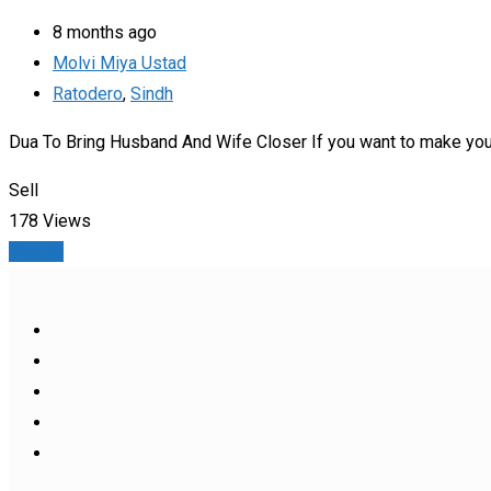
8 months ago
Molvi Miya Ustad
Ratodero
,
Sindh
Dua To Bring Husband And Wife Closer If you want to make your 
Sell
178 Views
Details