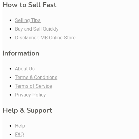
How to Sell Fast
Selling Tips
Buy and Sell Quickly
Disclaimer: MB Online Store
Information
About Us
Terms & Conditions
Terms of Service
Privacy Policy
Help & Support
Help
FAQ