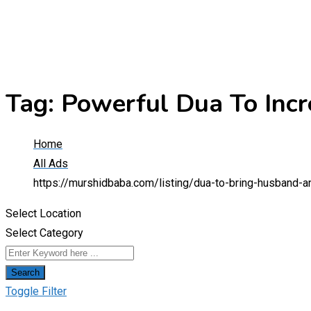
Tag:
Powerful Dua To Inc
Home
All Ads
https://murshidbaba.com/listing/dua-to-bring-husband-a
Select Location
Select Category
Search
Toggle Filter