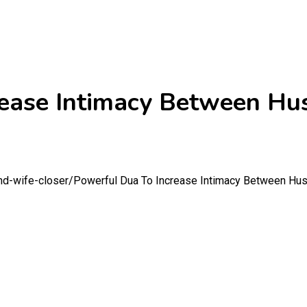
rease Intimacy Between H
nd-wife-closer/
Powerful Dua To Increase Intimacy Between Hu