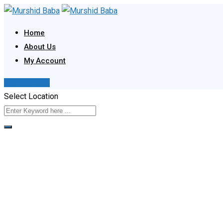
Skip
to
Home
content
About Us
My Account
Post Your Ad
Select Location