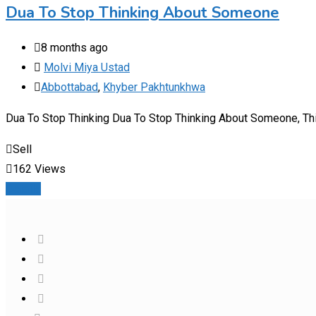
Dua To Stop Thinking About Someone
8 months ago
Molvi Miya Ustad
Abbottabad
,
Khyber Pakhtunkhwa
Dua To Stop Thinking Dua To Stop Thinking About Someone, This 
Sell
162 Views
Details