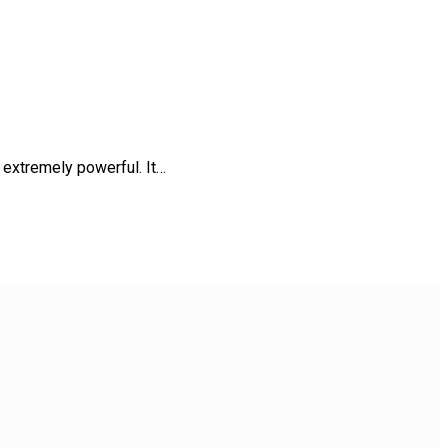
 extremely powerful. It…