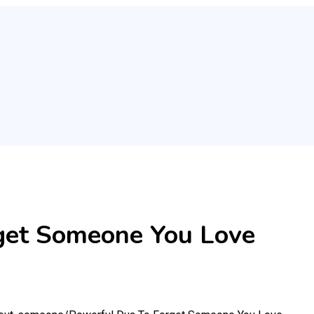
get Someone You Love