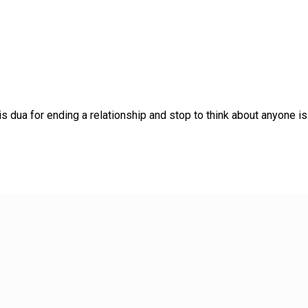
dua for ending a relationship and stop to think about anyone is