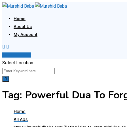
Skip
to
Home
content
About Us
My Account
Post Your Ad
Select Location
Tag:
Powerful Dua To For
Home
All Ads