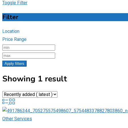
Toggle Filter
Filter
Location
Price Range
Apply filters
Showing 1 result
Other Services