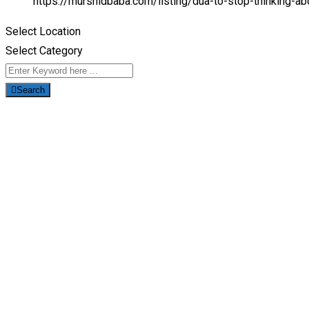
https://murshidbaba.com/listing/dua-to-stop-thinking-
Select Location
Select Category
Search