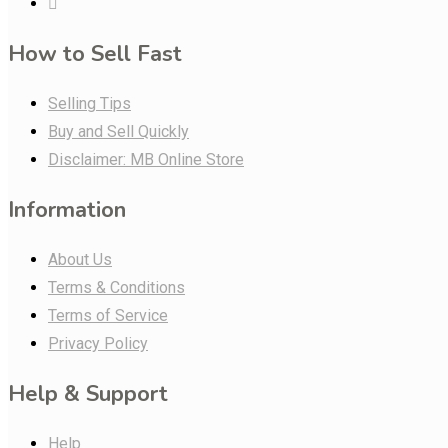
How to Sell Fast
Selling Tips
Buy and Sell Quickly
Disclaimer: MB Online Store
Information
About Us
Terms & Conditions
Terms of Service
Privacy Policy
Help & Support
Help