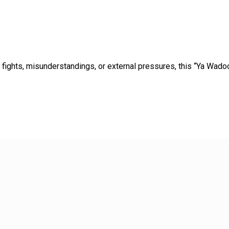
o fights, misunderstandings, or external pressures, this “Ya Wa