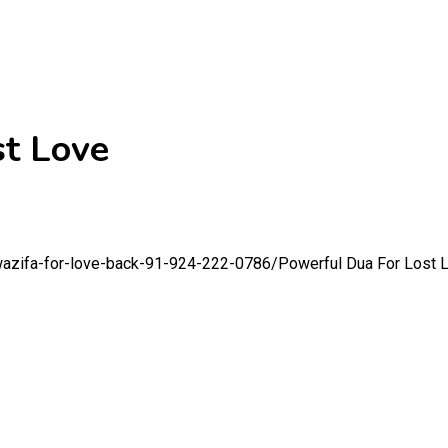
st Love
wazifa-for-love-back-91-924-222-0786/
Powerful Dua For Lost 