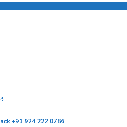
Back +91 924 222 0786