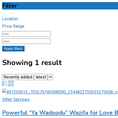
Filter
Location
Price Range
Apply filters
Showing 1 result
Other Services
Powerful “Ya Wadoodu” Wazifa for Love 