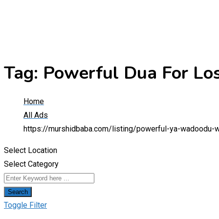
Tag:
Powerful Dua For Lo
Home
All Ads
https://murshidbaba.com/listing/powerful-ya-wadoodu-
Select Location
Select Category
Search
Toggle Filter