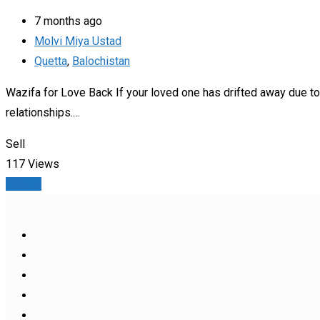
7 months ago
Molvi Miya Ustad
Quetta
,
Balochistan
Wazifa for Love Back If your loved one has drifted away due t
relationships.…
Sell
117 Views
Details