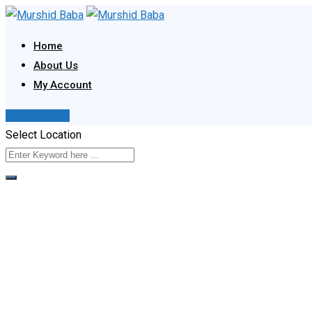
Skip
to
Home
content
About Us
My Account
Post Your Ad
Select Location