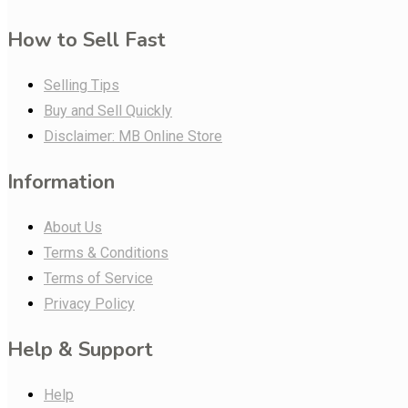
How to Sell Fast
Selling Tips
Buy and Sell Quickly
Disclaimer: MB Online Store
Information
About Us
Terms & Conditions
Terms of Service
Privacy Policy
Help & Support
Help