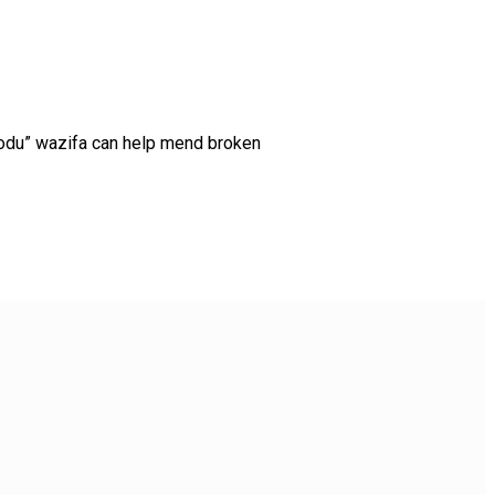
doodu” wazifa can help mend broken