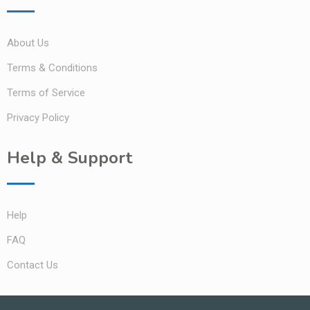
About Us
Terms & Conditions
Terms of Service
Privacy Policy
Help & Support
Help
FAQ
Contact Us