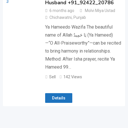
Husband +91_92422_20786
6 months ago
Molvi Miya Ustad
Chichawatni
,
Punjab
Ya Hameedo Wazifa The beautiful
name of Allah يَا حَمِيدُ (Ya Hameed)
—“O All-Praiseworthy”—can be recited
to bring harmony in relationships.
Method: After Isha prayer, recite Ya
Hameed 99…
Sell
142 Views
Details