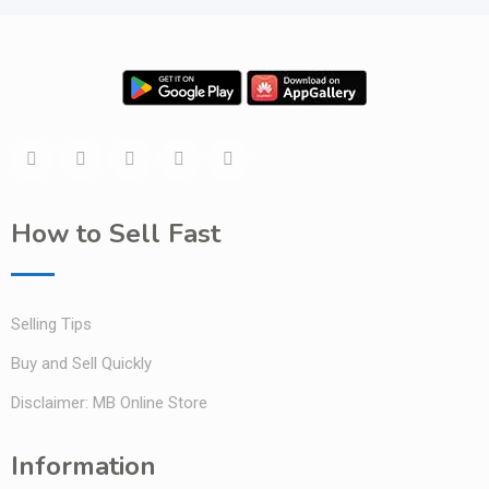
How to Sell Fast
Selling Tips
Buy and Sell Quickly
Disclaimer: MB Online Store
Information