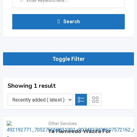
Search
Toggle Filter
Showing 1 result
Other Services
Ya Hameedo Wazifa For