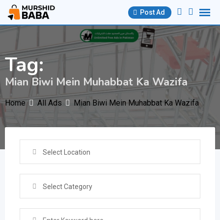
Skip
Post Ad
to
content
Tag:
Mian Biwi Mein Muhabbat Ka Wazifa
Home
All Ads
Mian Biwi Mein Muhabbat Ka Wazifa
Select Location
Select Category