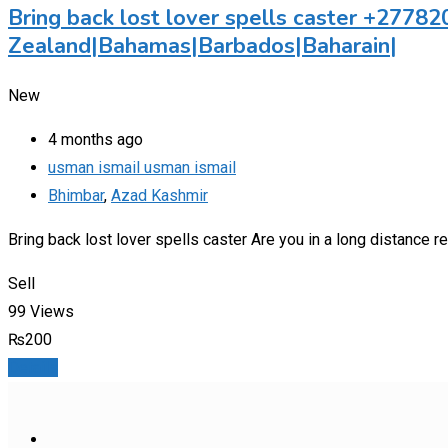
Bring back lost lover spells caster +27
Zealand|Bahamas|Barbados|Baharain|
New
4 months ago
usman ismail usman ismail
Bhimbar
,
Azad Kashmir
Bring back lost lover spells caster Are you in a long distance
Sell
99 Views
₨
200
Details