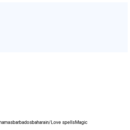
bahamasbarbadosbaharain/
Love spellsMagic