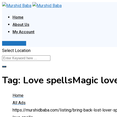
Skip
to
Home
content
About Us
My Account
Post Your Ad
Select Location
Tag:
Love spellsMagic love
Home
All Ads
https://murshidbaba.com/listing/bring-back-lost-love