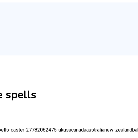
 spells
r-spells-caster-27782062475-ukusacanadaaustralianew-zealand