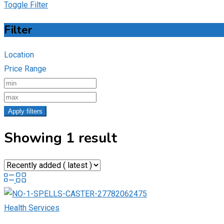
Toggle Filter
Filter
Location
Price Range
Apply filters
Showing 1 result
Health Services