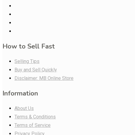
How to Sell Fast
Selling Tips
Buy and Sell Quickly
Disclaimer: MB Online Store
Information
About Us
Terms & Conditions
Terms of Service
Privacy Policy