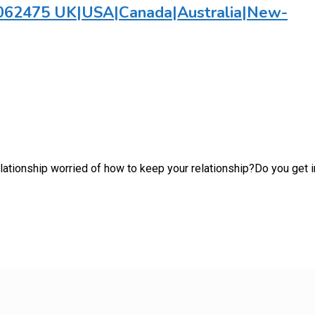
782062475 UK|USA|Canada|Australia|New-
 relationship worried of how to keep your relationship?Do you ge