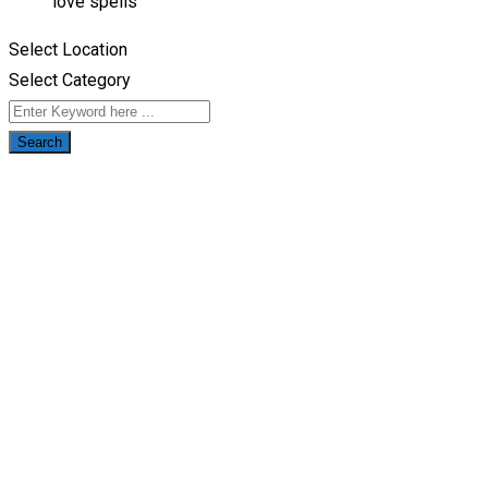
love spells
Select Location
Select Category
Search