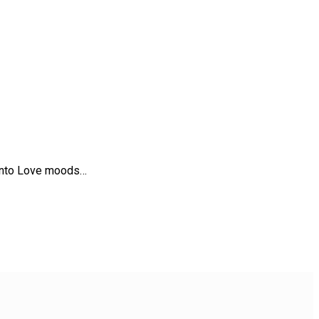
t into Love moods…