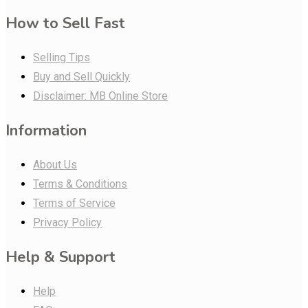
How to Sell Fast
Selling Tips
Buy and Sell Quickly
Disclaimer: MB Online Store
Information
About Us
Terms & Conditions
Terms of Service
Privacy Policy
Help & Support
Help