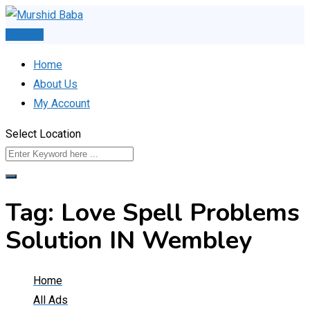
Skip
to
Post Ad
content
Home
About Us
My Account
Select Location
Tag:
Love Spell Problems
Solution IN Wembley
Home
All Ads