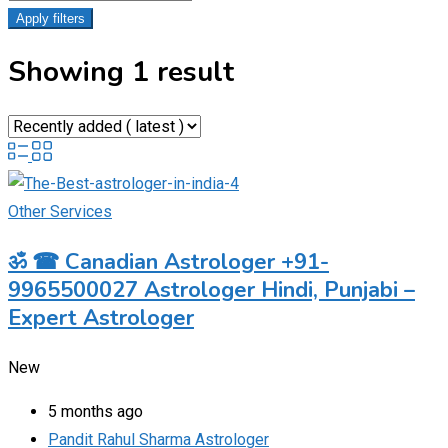
Apply filters
Showing 1 result
Other Services
ॐ ☎ Canadian Astrologer +91-
9965500027 Astrologer Hindi, Punjabi –
Expert Astrologer
New
5 months ago
Pandit Rahul Sharma Astrologer