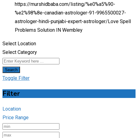
https://murshidbaba.com/listing/%e0%a5%90-
%e2%98%8e-canadian-astrologer-91-9965500027-
astrologer-hindi-punjabi-expert-astrologer/
Love Spell
Problems Solution IN Wembley
Select Location
Select Category
Search
Toggle Filter
Filter
Location
Price Range