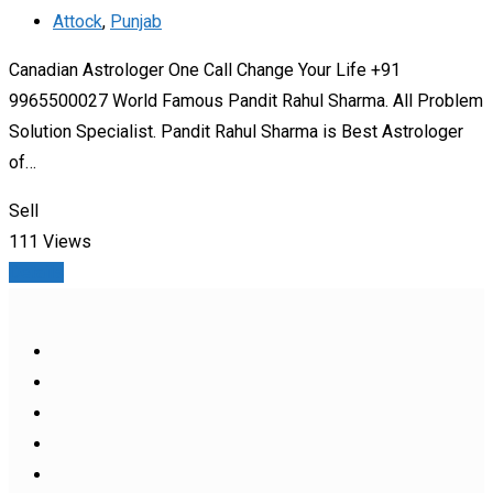
Attock
,
Punjab
Canadian Astrologer One Call Change Your Life +91
9965500027 World Famous Pandit Rahul Sharma. All Problem
Solution Specialist. Pandit Rahul Sharma is Best Astrologer
of…
Sell
111 Views
Details