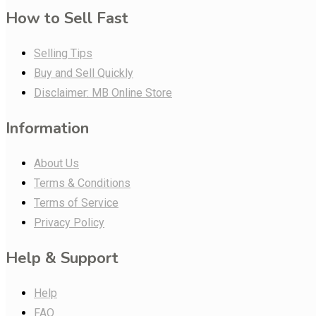
How to Sell Fast
Selling Tips
Buy and Sell Quickly
Disclaimer: MB Online Store
Information
About Us
Terms & Conditions
Terms of Service
Privacy Policy
Help & Support
Help
FAQ