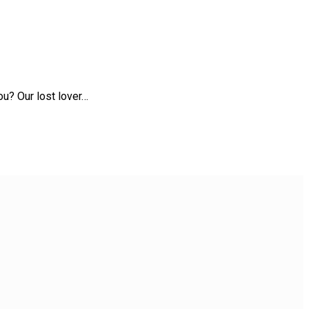
u? Our lost lover…