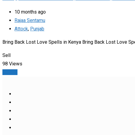
10 months ago
Rajaa Sentamu
Attock
,
Punjab
Bring Back Lost Love Spells in Kenya Bring Back Lost Love Spe
Sell
98 Views
Details