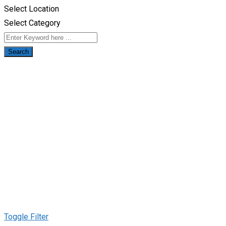
Select Location
Select Category
Search
Toggle Filter