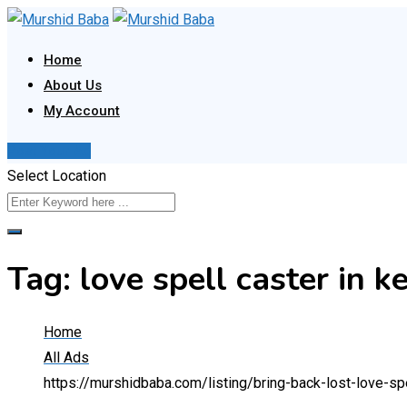
Skip
to
Home
content
About Us
My Account
Post Your Ad
Select Location
Tag:
love spell caster in k
Home
All Ads
https://murshidbaba.com/listing/bring-back-lost-love-