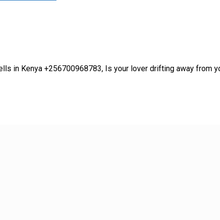
lls in Kenya +256700968783, Is your lover drifting away from yo