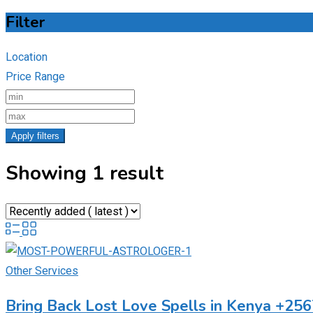
Filter
Location
Price Range
Apply filters
Showing 1 result
Other Services
Bring Back Lost Love Spells in Kenya +2