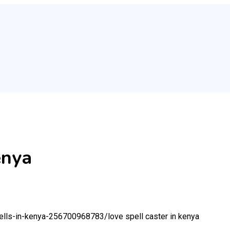
enya
spells-in-kenya-256700968783/
love spell caster in kenya