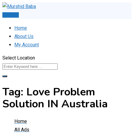
Skip
to
Post Ad
content
Home
About Us
My Account
Select Location
Tag:
Love Problem
Solution IN Australia
Home
All Ads