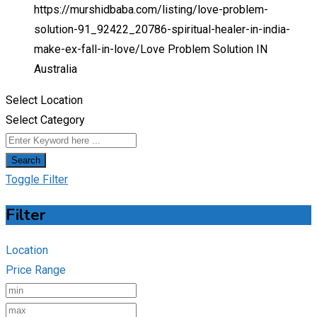
https://murshidbaba.com/listing/love-problem-
solution-91_92422_20786-spiritual-healer-in-india-
make-ex-fall-in-love/
Love Problem Solution IN
Australia
Select Location
Select Category
Search
Toggle Filter
Filter
Location
Price Range