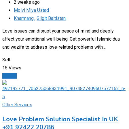
2 weeks ago
Molvi Miya Ustad
Kharmang.
,
Gilgit Baltistan
Love issues can disrupt your peace of mind and deeply
affect your emotional well-being. Get powerful Islamic dua
and wazifa to address love-related problems with…
Sell
15 Views
Details
Other Services
Love Problem Solution Specialist In UK
+91 92422 20786