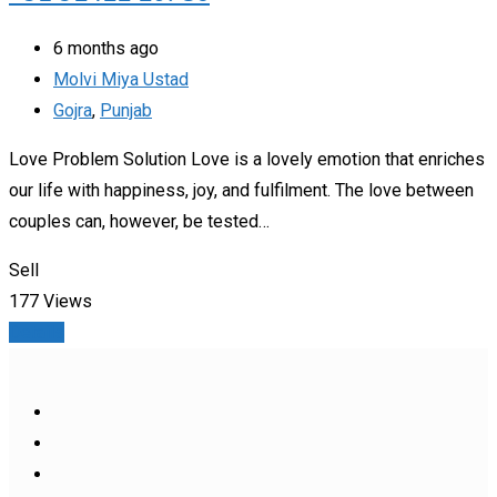
6 months ago
Molvi Miya Ustad
Gojra
,
Punjab
Love Problem Solution Love is a lovely emotion that enriches
our life with happiness, joy, and fulfilment. The love between
couples can, however, be tested…
Sell
177 Views
Details