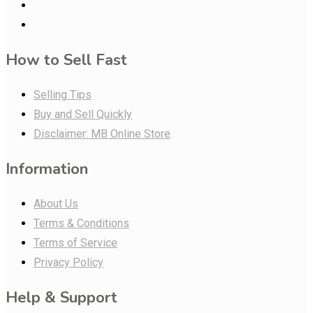
How to Sell Fast
Selling Tips
Buy and Sell Quickly
Disclaimer: MB Online Store
Information
About Us
Terms & Conditions
Terms of Service
Privacy Policy
Help & Support