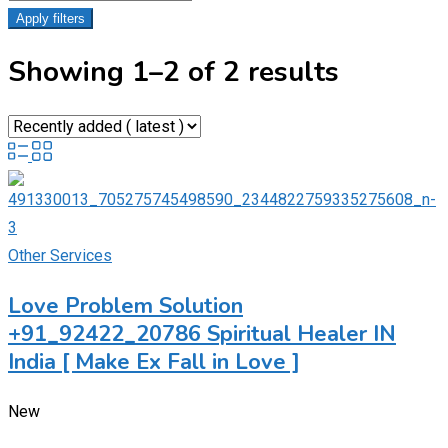
Apply filters
Showing 1–2 of 2 results
Other Services
Love Problem Solution
+91_92422_20786 Spiritual Healer IN
India [ Make Ex Fall in Love ]
New