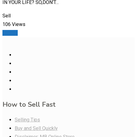
IN YOUR LIFE? SO,DON’T…
Sell
106 Views
Details
How to Sell Fast
Selling Tips
Buy and Sell Quickly
Disclaimer: MB Online Store