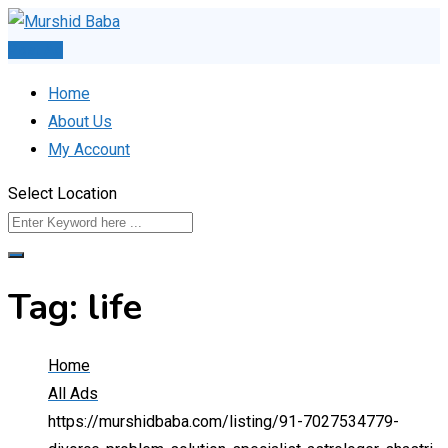
Skip
to
Post Ad
content
Home
About Us
My Account
Select Location
Tag:
life
Home
All Ads
https://murshidbaba.com/listing/91-7027534779-