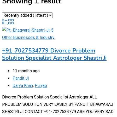
Showing 1 result
Other Businesses & Industry
+91-7027534779 Divorce Problem
Solution Specialist Astrologer Shastri Ji
11 months ago
Pandit Ji
Darya Khan
,
Punjab
Divorce Problem Solution Specialist Astrologer ALL
PROBLEM SOLUTION VERY EASILY BY PANDIT BHAGYARAJ
SHASTRI JI CONTACT +91-7027534779 ARE YOU VERY SAD