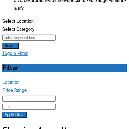
divorce-problem-solution-specialist-astrologer-shastri-
ji/
life
Select Location
Select Category
Search
Toggle Filter
Filter
Location
Price Range
Apply filters