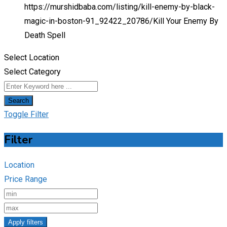
https://murshidbaba.com/listing/kill-enemy-by-black-
magic-in-boston-91_92422_20786/
Kill Your Enemy By
Death Spell
Select Location
Select Category
Search
Toggle Filter
Filter
Location
Price Range
Apply filters