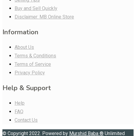
Buy and Sell Quickly
Disclaimer: MB Online Store
Information
About Us
Terms & Conditions
Terms of Service
Privacy Policy
Help & Support
Help
FAQ
Contact Us
© Copyright 2022. Powered by
Murshid Baba
®
Unlimited