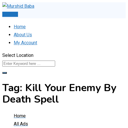
Skip
to
Post Ad
content
Home
About Us
My Account
Select Location
Tag:
Kill Your Enemy By
Death Spell
Home
All Ads