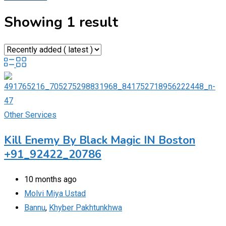
Showing 1 result
Other Services
Kill Enemy By Black Magic IN Boston
+91_92422_20786
10 months ago
Molvi Miya Ustad
Bannu
,
Khyber Pakhtunkhwa