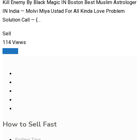
Kill Enemy By Black Magic IN Boston Best Muslim Astrologer
IN India — Molvi Miya Ustad For All Kinda Love Problem
Solution Call — {…
Sell
114 Views
Details
How to Sell Fast
Selling Tips