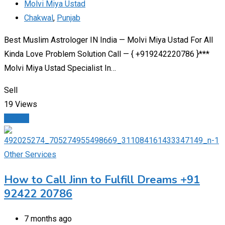
Molvi Miya Ustad
Chakwal
,
Punjab
Best Muslim Astrologer IN India — Molvi Miya Ustad For All
Kinda Love Problem Solution Call — { +919242220786 }***
Molvi Miya Ustad Specialist In…
Sell
19 Views
Details
Other Services
How to Call Jinn to Fulfill Dreams +91
92422 20786
7 months ago