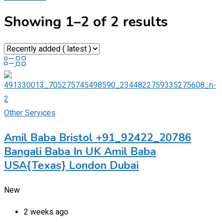
Showing 1–2 of 2 results
Other Services
Amil Baba Bristol +91_92422_20786
Bangali Baba In UK Amil Baba
USA{Texas} London Dubai
New
2 weeks ago