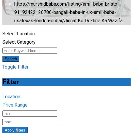
https://murshidbaba.com/listing/amil-baba-bristol-
91_92422_20786-bangali-baba-in-uk-amil-baba-
usatexas-london-dubai/
Jinnat Ko Dekhne Ka Wazifa
Select Location
Select Category
Search
Toggle Filter
Filter
Location
Price Range
Apply filters