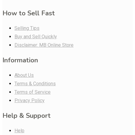
How to Sell Fast
Selling Tips
Buy and Sell Quickly
Disclaimer: MB Online Store
Information
About Us
Terms & Conditions
Terms of Service
Privacy Policy
Help & Support
Help