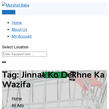
Skip
to
Post Ad
content
Home
About Us
My Account
Select Location
Tag:
Jinnat Ko Dekhne Ka
Wazifa
Home
All Ads