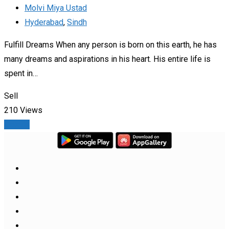
Molvi Miya Ustad
Hyderabad
,
Sindh
Fulfill Dreams When any person is born on this earth, he has
many dreams and aspirations in his heart. His entire life is
spent in…
Sell
210 Views
Details