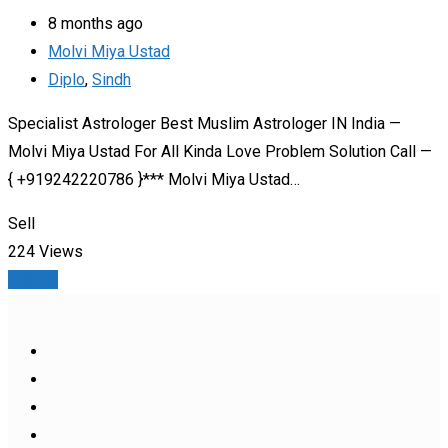
8 months ago
Molvi Miya Ustad
Diplo
,
Sindh
Specialist Astrologer Best Muslim Astrologer IN India —
Molvi Miya Ustad For All Kinda Love Problem Solution Call —
{ +919242220786 }*** Molvi Miya Ustad…
Sell
224 Views
Details