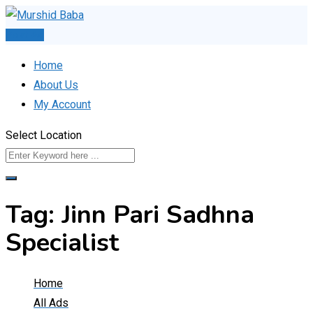
Skip
to
Post Ad
content
Home
About Us
My Account
Select Location
Tag:
Jinn Pari Sadhna
Specialist
Home
All Ads