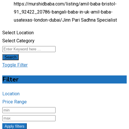
https://murshidbaba.com/listing/amil-baba-bristol-
91_92422_20786-bangali-baba-in-uk-amil-baba-
usatexas-london-dubai/
Jinn Pari Sadhna Specialist
Select Location
Select Category
Search
Toggle Filter
Filter
Location
Price Range
Apply filters