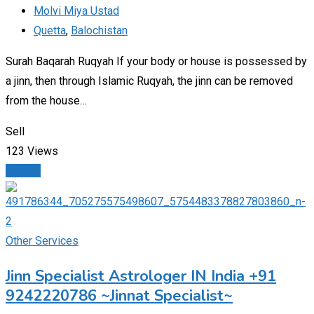
Molvi Miya Ustad
Quetta
,
Balochistan
Surah Baqarah Ruqyah If your body or house is possessed by
a jinn, then through Islamic Ruqyah, the jinn can be removed
from the house…
Sell
123 Views
Details
Other Services
Jinn Specialist Astrologer IN India +91
9242220786 ~Jinnat Specialist~