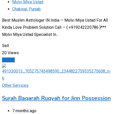
Molvi Miya Ustad
Chakwal
,
Punjab
Best Muslim Astrologer IN India — Molvi Miya Ustad For All
Kinda Love Problem Solution Call — { +919242220786 }***
Molvi Miya Ustad Specialist In…
Sell
20 Views
Details
Other Services
Surah Baqarah Ruqyah for Jinn Possession​
7 months ago