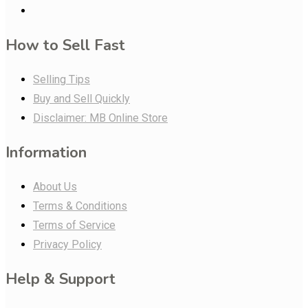
How to Sell Fast
Selling Tips
Buy and Sell Quickly
Disclaimer: MB Online Store
Information
About Us
Terms & Conditions
Terms of Service
Privacy Policy
Help & Support