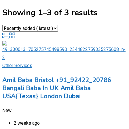
Showing 1–3 of 3 results
Other Services
Amil Baba Bristol +91_92422_20786
Bangali Baba In UK Amil Baba
USA{Texas} London Dubai
New
2 weeks ago