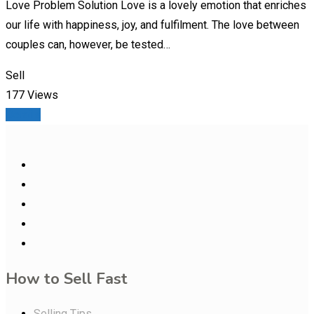
Love Problem Solution Love is a lovely emotion that enriches
our life with happiness, joy, and fulfilment. The love between
couples can, however, be tested…
Sell
177 Views
Details
How to Sell Fast
Selling Tips