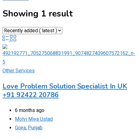
Showing 1 result
Other Services
Love Problem Solution Specialist In UK
+91 92422 20786
6 months ago
Molvi Miya Ustad
Gojra
,
Punjab