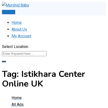
Skip
to
Post Ad
content
Home
About Us
My Account
Select Location
Tag:
Istikhara Center
Online UK
Home
All Ads