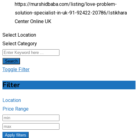
https://murshidbaba.com/listing/love-problem-
solution-specialist-in-uk-91-92422-20786/
Istikhara
Center Online UK
Select Location
Select Category
Search
Toggle Filter
Filter
Location
Price Range
Apply filters