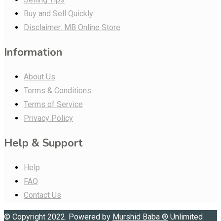
Buy and Sell Quickly
Disclaimer: MB Online Store
Information
About Us
Terms & Conditions
Terms of Service
Privacy Policy
Help & Support
Help
FAQ
Contact Us
© Copyright 2022. Powered by
Murshid Baba
®
Unlimited