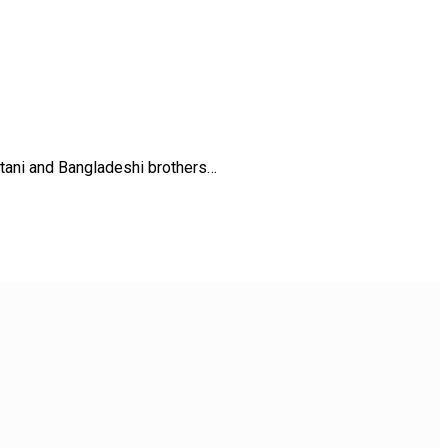
stani and Bangladeshi brothers…