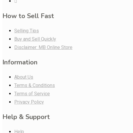
How to Sell Fast
Selling Tips
Buy and Sell Quickly
Disclaimer: MB Online Store
Information
About Us
Terms & Conditions
Terms of Service
Privacy Policy
Help & Support
Help