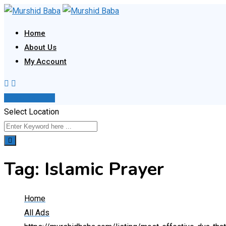
Skip
to
Home
content
About Us
My Account
Post Your Ad
Select Location
Tag:
Islamic Prayer
Home
All Ads