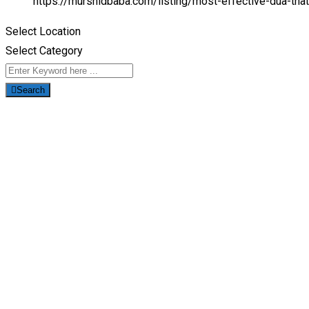
https://murshidbaba.com/listing/most-effective-dua-tha
Select Location
Select Category
Search