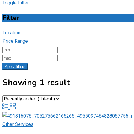
Toggle Filter
Filter
Location
Price Range
Apply filters
Showing 1 result
Other Services