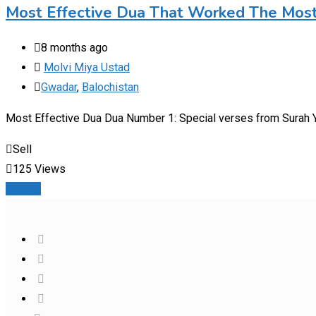
Most Effective Dua That Worked The Mos
8 months ago
Molvi Miya Ustad
Gwadar
,
Balochistan
Most Effective Dua Dua Number 1: Special verses from Surah Ya
Sell
125 Views
Details