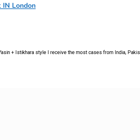
t IN London
sin + Istikhara style I receive the most cases from India, Paki