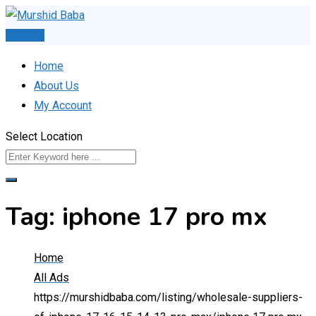
Skip
to
Post Ad
content
Home
About Us
My Account
Select Location
Tag:
iphone 17 pro mx
Home
All Ads
https://murshidbaba.com/listing/wholesale-suppliers-