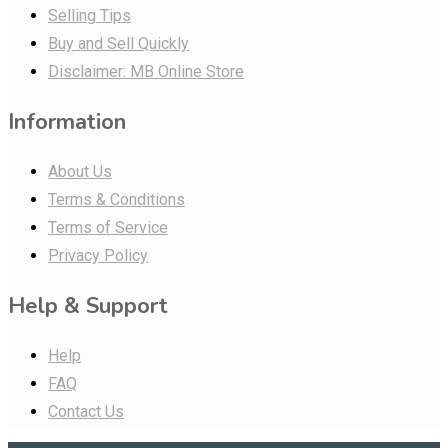
Selling Tips
Buy and Sell Quickly
Disclaimer: MB Online Store
Information
About Us
Terms & Conditions
Terms of Service
Privacy Policy
Help & Support
Help
FAQ
Contact Us