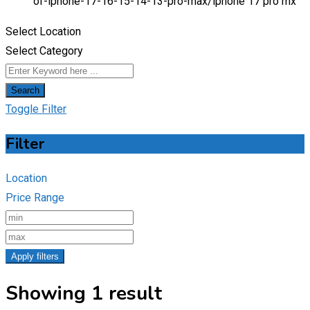
of-iphone-17-16-15-14-13-pro-max/
iphone 17 pro mx
Select Location
Select Category
Search
Toggle Filter
Filter
Location
Price Range
Apply filters
Showing 1 result