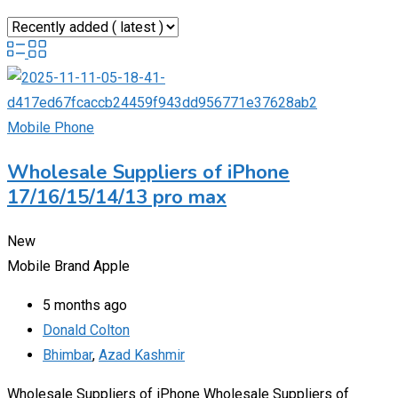
Mobile Phone
Wholesale Suppliers of iPhone
17/16/15/14/13 pro max
New
Mobile Brand
Apple
5 months ago
Donald Colton
Bhimbar
,
Azad Kashmir
Wholesale Suppliers of iPhone Wholesale Suppliers of