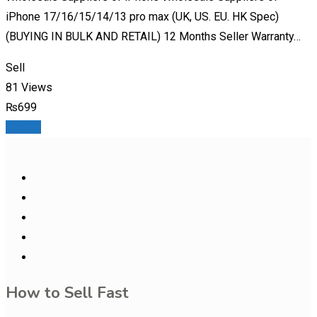
iPhone 17/16/15/14/13 pro max (UK, US. EU. HK Spec)
(BUYING IN BULK AND RETAIL) 12 Months Seller Warranty…
Sell
81 Views
₨
699
Details
How to Sell Fast