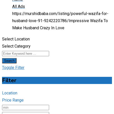
All Ads
https://murshidbaba.com/listing/powerful-wazifa-for-
husband-love-91-9242220786/
Impressive Wazifa To
Make Husband Crazy In Love
Select Location
Select Category
Search
Toggle Filter
Filter
Location
Price Range