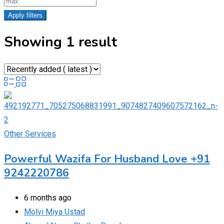
Apply filters
Showing 1 result
Other Services
Powerful Wazifa For Husband Love +91
9242220786
6 months ago
Molvi Miya Ustad