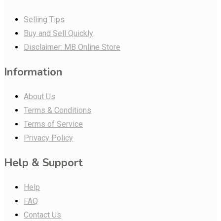
Selling Tips
Buy and Sell Quickly
Disclaimer: MB Online Store
Information
About Us
Terms & Conditions
Terms of Service
Privacy Policy
Help & Support
Help
FAQ
Contact Us