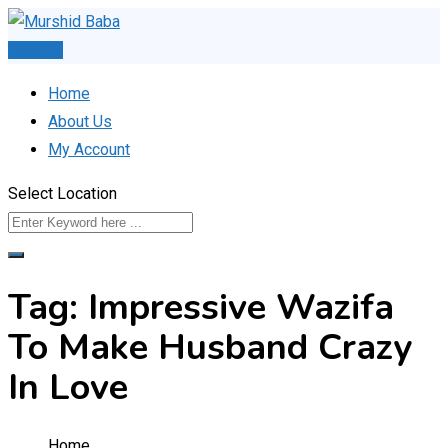
Skip
to
Post Ad
content
Home
About Us
My Account
Select Location
Tag:
Impressive Wazifa
To Make Husband Crazy
In Love
Home