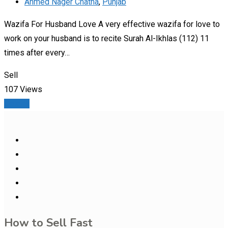
Ahmed Nager Chatha
,
Punjab
Wazifa For Husband Love A very effective wazifa for love to
work on your husband is to recite Surah Al-Ikhlas (112) 11
times after every…
Sell
107 Views
Details
How to Sell Fast