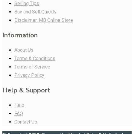
Selling Tips
Buy and Sell Quickly
Disclaimer: MB Online Store
Information
About Us
Terms & Conditions
Terms of Service
Privacy Policy
Help & Support
Help
FAQ
Contact Us