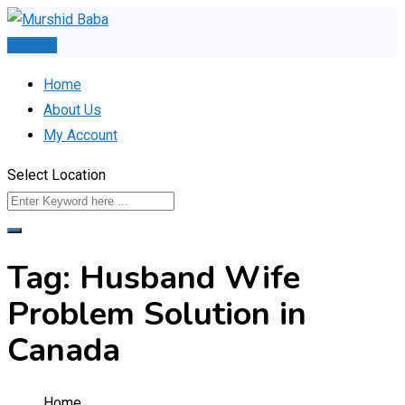
Skip
to
Post Ad
content
Home
About Us
My Account
Select Location
Tag:
Husband Wife
Problem Solution in
Canada
Home