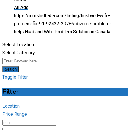
All Ads
https://murshidbaba.com/listing/husband-wife-
problem-fix-91-92422-20786-divorce-problem-
help/
Husband Wife Problem Solution in Canada
Select Location
Select Category
Search
Toggle Filter
Filter
Location
Price Range