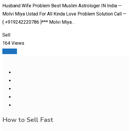
Husband Wife Problem Best Muslim Astrologer IN India —
Molvi Miya Ustad For All Kinda Love Problem Solution Call —
{ +919242220786 }*** Molvi Miya…
Sell
164 Views
Details
How to Sell Fast