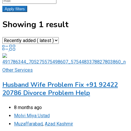
Apply filters
Showing 1 result
Other Services
Husband Wife Problem Fix +91 92422
20786 Divorce Problem Help
8 months ago
Molvi Miya Ustad
Muzaffarabad
,
Azad Kashmir