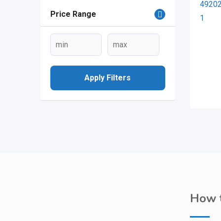
Price Range
Apply Filters
How t