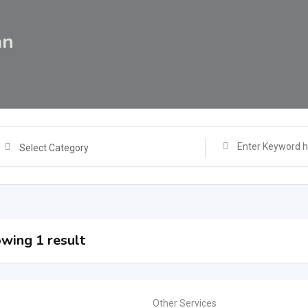
an
Select Category
wing 1 result
Other Services