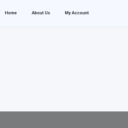
Home
About Us
My Account