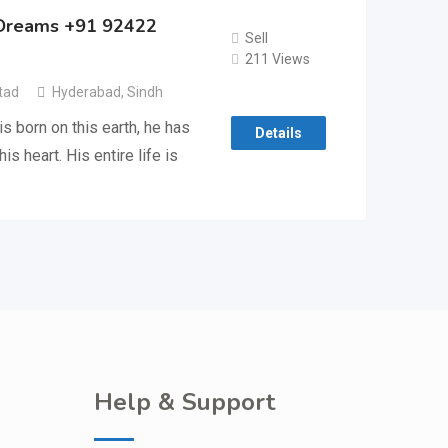
l Dreams +91 92422
Sell
211 Views
tad
Hyderabad
,
Sindh
s born on this earth, he has
Details
s heart. His entire life is
Help & Support