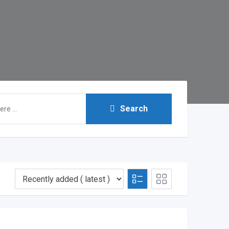
Search