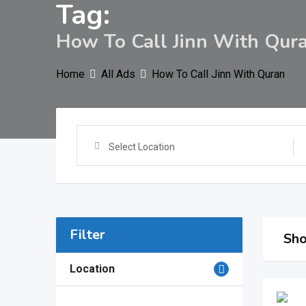
Tag:
How To Call Jinn With Qur
Home
All Ads
How To Call Jinn With Quran
Select Location
Filter
Sho
Location