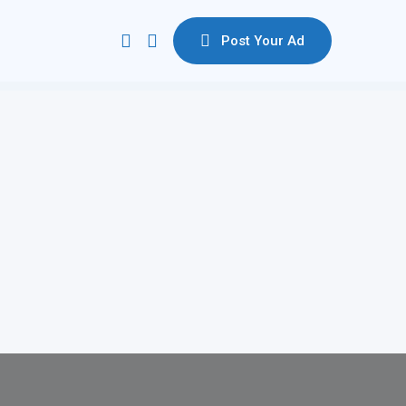
Post Your Ad