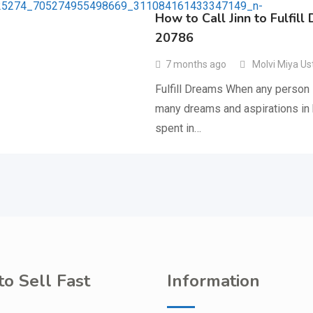
How to Call Jinn to Fulfil
20786
7 months ago
Molvi Miya Us
Fulfill Dreams When any person i
many dreams and aspirations in hi
spent in…
o Sell Fast
Information