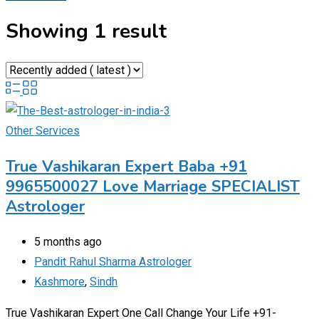
Showing 1 result
Other Services
True Vashikaran Expert Baba +91
9965500027 Love Marriage SPECIALIST
Astrologer
5 months ago
Pandit Rahul Sharma Astrologer
Kashmore
,
Sindh
True Vashikaran Expert One Call Change Your Life +91-