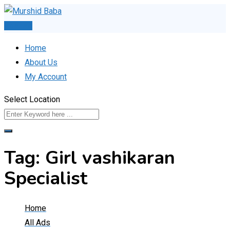
Skip
to
Post Ad
content
Home
About Us
My Account
Select Location
Tag:
Girl vashikaran
Specialist
Home
All Ads