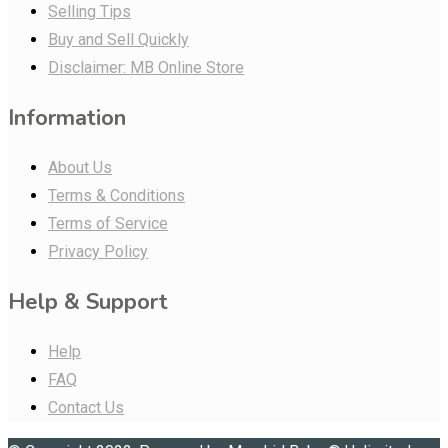
Selling Tips
Buy and Sell Quickly
Disclaimer: MB Online Store
Information
About Us
Terms & Conditions
Terms of Service
Privacy Policy
Help & Support
Help
FAQ
Contact Us