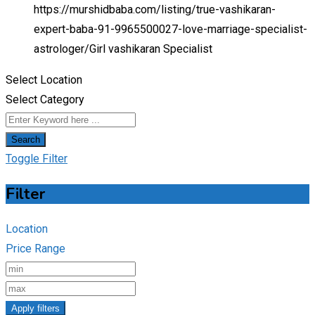
https://murshidbaba.com/listing/true-vashikaran-
expert-baba-91-9965500027-love-marriage-specialist-
astrologer/
Girl vashikaran Specialist
Select Location
Select Category
Search
Toggle Filter
Filter
Location
Price Range
Apply filters