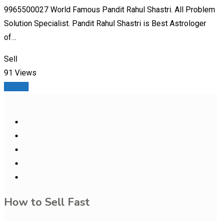
9965500027 World Famous Pandit Rahul Shastri. All Problem
Solution Specialist. Pandit Rahul Shastri is Best Astrologer
of…
Sell
91 Views
Details
How to Sell Fast