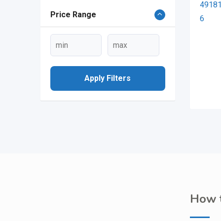
Price Range
Apply Filters
How t