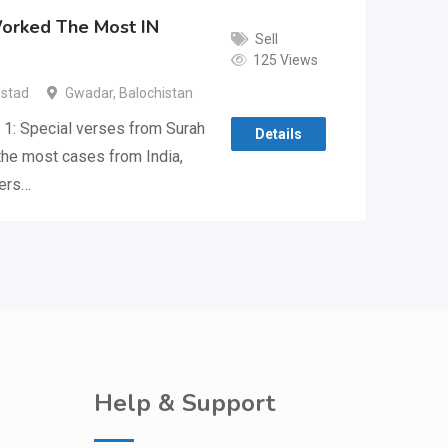
Worked The Most IN
Sell
125 Views
Ustad
Gwadar
,
Balochistan
1: Special verses from Surah
Details
 the most cases from India,
hers…
Help & Support