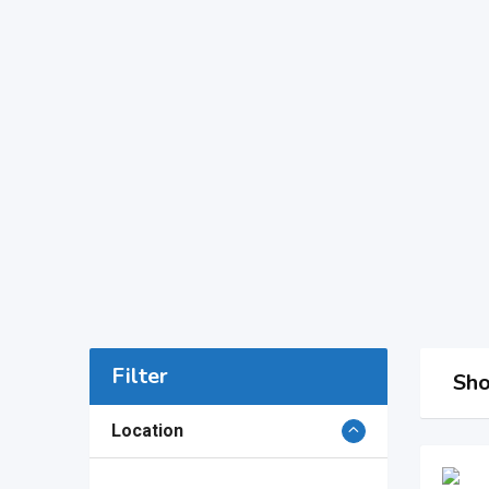
Filter
Sho
Location