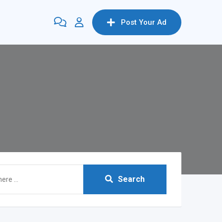
Post Your Ad
Search