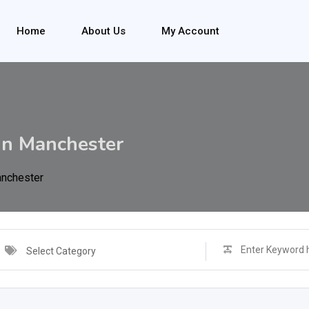
Home
About Us
My Account
in Manchester
anchester
Select Category