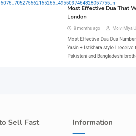
Most Effective Dua That 
London
8 months ago
Molvi Miya 
Most Effective Dua Dua Number 
Yasin + Istikhara style I receive
Pakistani and Bangladeshi brot
o Sell Fast
Information