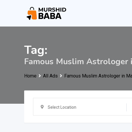
Skip
to
content
Tag:
Famous Muslim Astrologer 
Home
All Ads
Famous Muslim Astrologer in M
Select Location