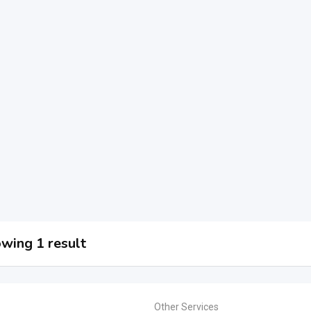
wing 1 result
Other Services