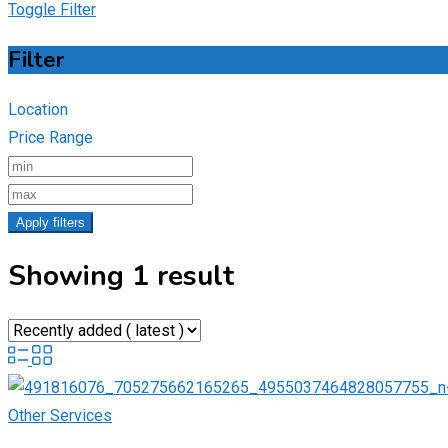
Toggle Filter
Filter
Location
Price Range
Apply filters
Showing 1 result
Other Services