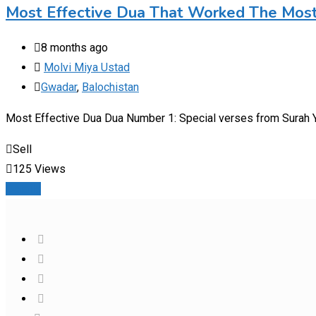
Most Effective Dua That Worked The Mos
8 months ago
Molvi Miya Ustad
Gwadar
,
Balochistan
Most Effective Dua Dua Number 1: Special verses from Surah Ya
Sell
125 Views
Details