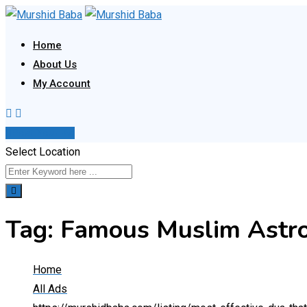
Skip
to
Home
content
About Us
My Account
Post Your Ad
Select Location
Tag:
Famous Muslim Astro
Home
All Ads