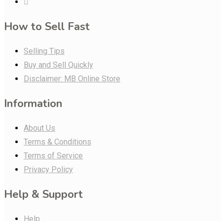
How to Sell Fast
Selling Tips
Buy and Sell Quickly
Disclaimer: MB Online Store
Information
About Us
Terms & Conditions
Terms of Service
Privacy Policy
Help & Support
Help