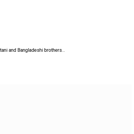
stani and Bangladeshi brothers…