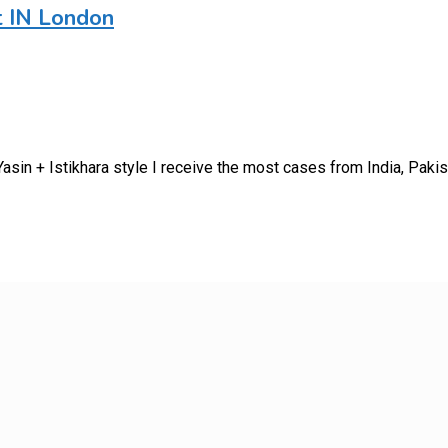
t IN London
sin + Istikhara style I receive the most cases from India, Paki