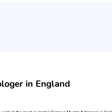
loger in England