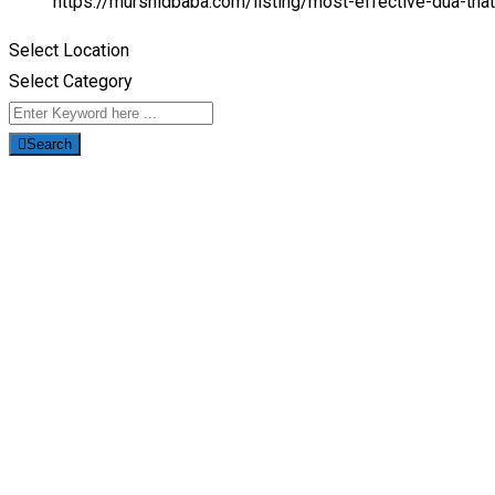
https://murshidbaba.com/listing/most-effective-dua-tha
Select Location
Select Category
Search