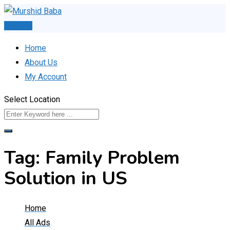
Skip
to
Post Ad
content
Home
About Us
My Account
Select Location
Tag:
Family Problem
Solution in US
Home
All Ads