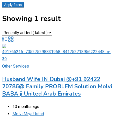
Apply filters
Showing 1 result
Other Services
Husband Wife IN Dubai @+91 92422
20786@ Family PROBLEM Solution Molvi
BABA ji United Arab Emirates
10 months ago
Molvi Miya Ustad