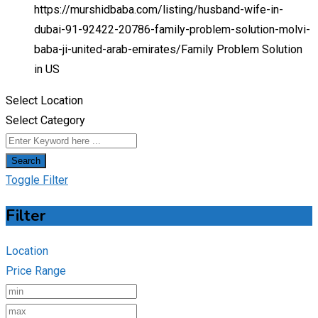
https://murshidbaba.com/listing/husband-wife-in-
dubai-91-92422-20786-family-problem-solution-molvi-
baba-ji-united-arab-emirates/
Family Problem Solution
in US
Select Location
Select Category
Search
Toggle Filter
Filter
Location
Price Range