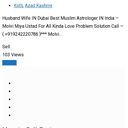
Kotli
,
Azad Kashmir
Husband Wife IN Dubai Best Muslim Astrologer IN India —
Molvi Miya Ustad For All Kinda Love Problem Solution Call —
{ +919242220786 }*** Molvi…
Sell
103 Views
Details