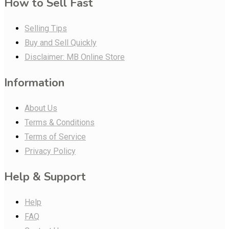
How to Sell Fast
Selling Tips
Buy and Sell Quickly
Disclaimer: MB Online Store
Information
About Us
Terms & Conditions
Terms of Service
Privacy Policy
Help & Support
Help
FAQ