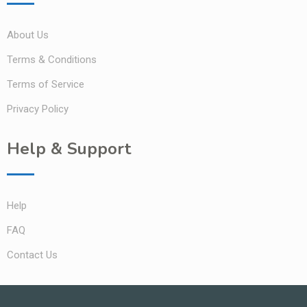
About Us
Terms & Conditions
Terms of Service
Privacy Policy
Help & Support
Help
FAQ
Contact Us