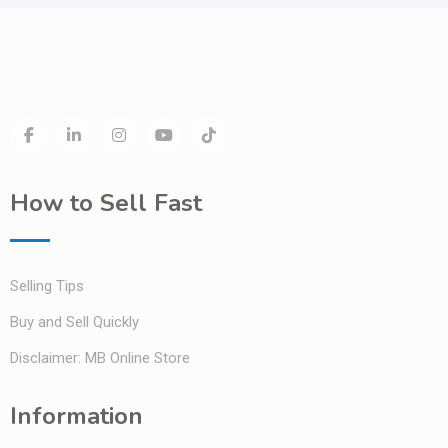
How to Sell Fast
Selling Tips
Buy and Sell Quickly
Disclaimer: MB Online Store
Information