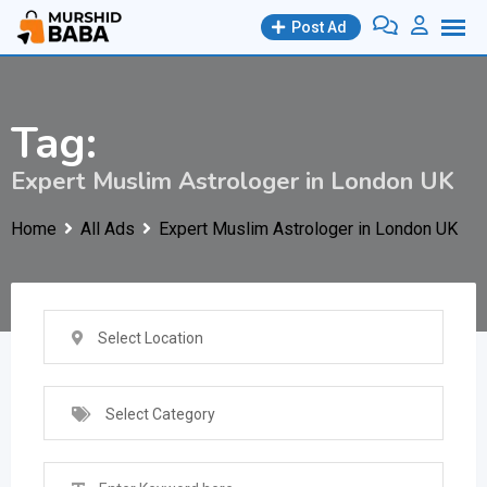
Skip
Post Ad
to
content
Tag:
Expert Muslim Astrologer in London UK
Home
All Ads
Expert Muslim Astrologer in London UK
Select Location
Select Category