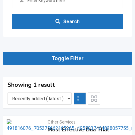
Search
Toggle Filter
Showing 1 result
Other Services
Most Effective Dua That