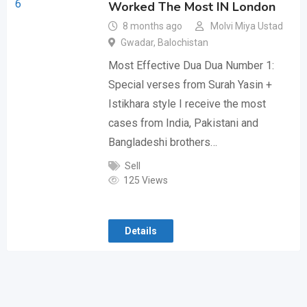
Worked The Most IN London
8 months ago
Molvi Miya Ustad
Gwadar
,
Balochistan
Most Effective Dua Dua Number 1:
Special verses from Surah Yasin +
Istikhara style I receive the most
cases from India, Pakistani and
Bangladeshi brothers…
Sell
125 Views
Details