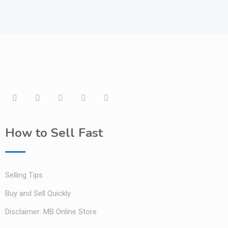
How to Sell Fast
Selling Tips
Buy and Sell Quickly
Disclaimer: MB Online Store