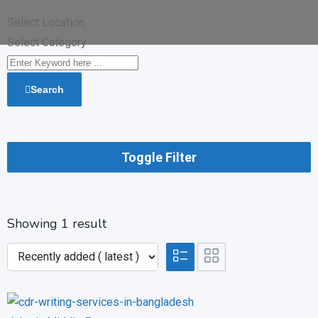
Select Location
Select Category
Search
Toggle Filter
Showing 1 result