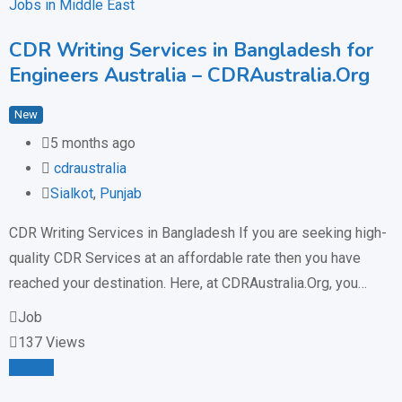
Jobs in Middle East
CDR Writing Services in Bangladesh for
Engineers Australia – CDRAustralia.Org
New
5 months ago
cdraustralia
Sialkot
,
Punjab
CDR Writing Services in Bangladesh If you are seeking high-
quality CDR Services at an affordable rate then you have
reached your destination. Here, at CDRAustralia.Org, you…
Job
137 Views
Details