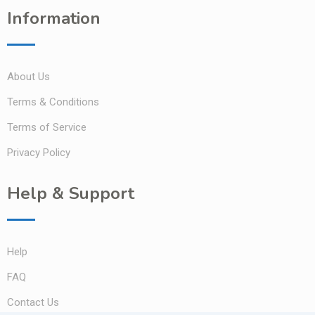
Information
About Us
Terms & Conditions
Terms of Service
Privacy Policy
Help & Support
Help
FAQ
Contact Us