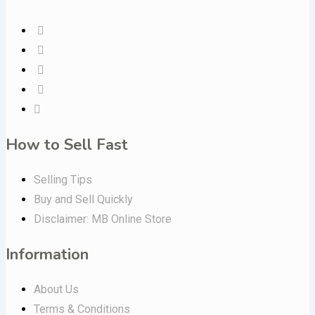
How to Sell Fast
Selling Tips
Buy and Sell Quickly
Disclaimer: MB Online Store
Information
About Us
Terms & Conditions