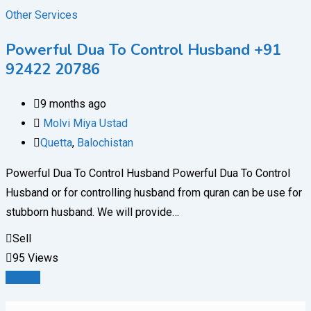
Other Services
Powerful Dua To Control Husband +91
92422 20786
9 months ago
Molvi Miya Ustad
Quetta
,
Balochistan
Powerful Dua To Control Husband Powerful Dua To Control
Husband or for controlling husband from quran can be use for
stubborn husband. We will provide…
Sell
95 Views
Details