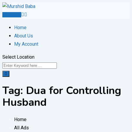
Skip
to
Post Ad
content
Home
About Us
My Account
Select Location
Tag:
Dua for Controlling
Husband
Home
All Ads