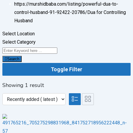
https://murshidbaba.com/listing/powerful-dua-to-
control-husband-91-92422-20786/
Dua for Controlling
Husband
Select Location
Select Category
Search
Toggle Filter
Showing 1 result