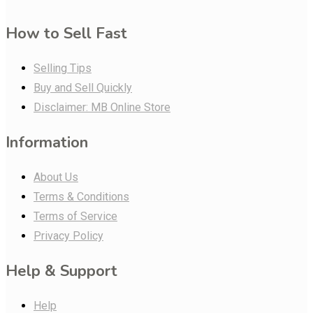
How to Sell Fast
Selling Tips
Buy and Sell Quickly
Disclaimer: MB Online Store
Information
About Us
Terms & Conditions
Terms of Service
Privacy Policy
Help & Support
Help