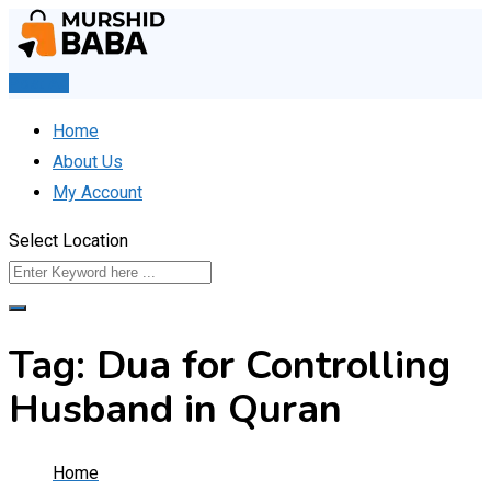
Skip
to
content
Post Ad
Home
About Us
My Account
Select Location
Tag:
Dua for Controlling
Husband in Quran
Home