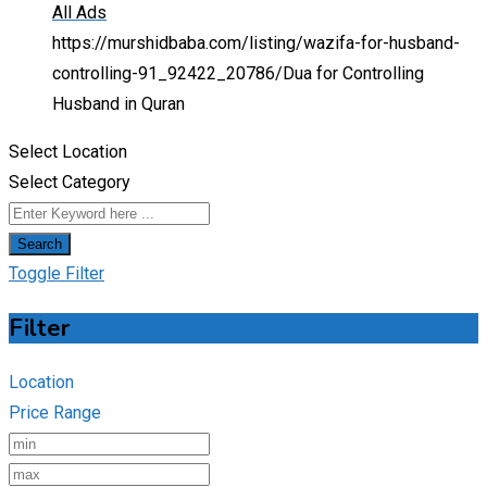
All Ads
https://murshidbaba.com/listing/wazifa-for-husband-
controlling-91_92422_20786/
Dua for Controlling
Husband in Quran
Select Location
Select Category
Search
Toggle Filter
Filter
Location
Price Range