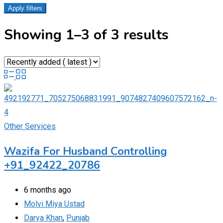
Apply filters
Showing 1–3 of 3 results
Other Services
Wazifa For Husband Controlling
+91_92422_20786
6 months ago
Molvi Miya Ustad
Darya Khan
,
Punjab