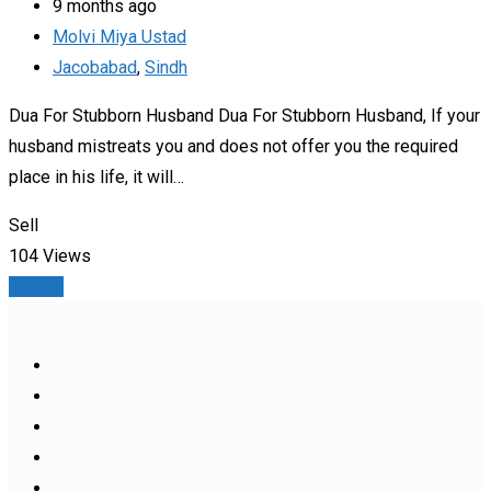
9 months ago
Molvi Miya Ustad
Jacobabad
,
Sindh
Dua For Stubborn Husband Dua For Stubborn Husband, If your
husband mistreats you and does not offer you the required
place in his life, it will…
Sell
104 Views
Details