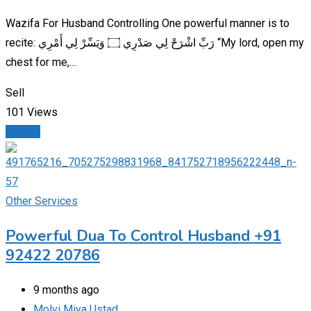
Wazifa For Husband Controlling One powerful manner is to
recite: رَبِّ اشْرَحْ لِي صَدْرِي ۝ وَيَسِّرْ لِي أَمْرِي “My lord, open my
chest for me,…
Sell
101 Views
Details
Other Services
Powerful Dua To Control Husband +91
92422 20786
9 months ago
Molvi Miya Ustad