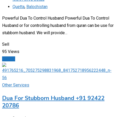
Quetta
,
Balochistan
Powerful Dua To Control Husband Powerful Dua To Control
Husband or for controlling husband from quran can be use for
stubborn husband. We will provide…
Sell
95 Views
Details
Other Services
Dua For Stubborn Husband +91 92422
20786