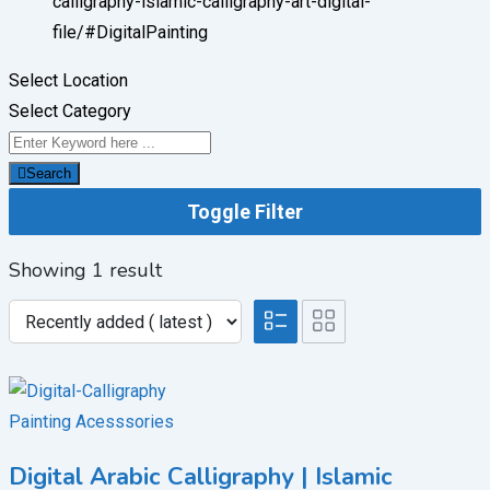
calligraphy-islamic-calligraphy-art-digital-
file/
#DigitalPainting
Select Location
Select Category
Search
Toggle Filter
Showing 1 result
Painting Acesssories
Digital Arabic Calligraphy | Islamic