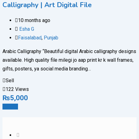
Calligraphy | Art Digital File
10 months ago
Esha G
Faisalabad
,
Punjab
Arabic Calligraphy “Beautiful digital Arabic calligraphy designs
available. High quality file milegi jo aap print kr k wall frames,
gifts, posters, ya social media branding…
Sell
122 Views
₨
5,000
Details