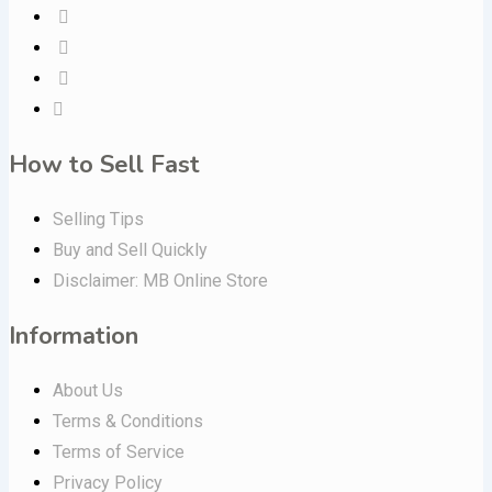
How to Sell Fast
Selling Tips
Buy and Sell Quickly
Disclaimer: MB Online Store
Information
About Us
Terms & Conditions
Terms of Service
Privacy Policy