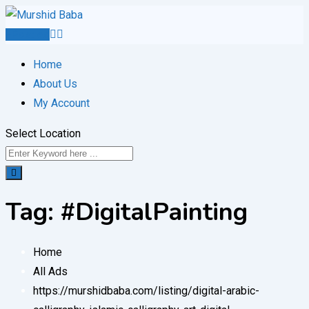
Skip
to
Post Ad
content
Home
About Us
My Account
Select Location
Tag:
#DigitalPainting
Home
All Ads
https://murshidbaba.com/listing/digital-arabic-