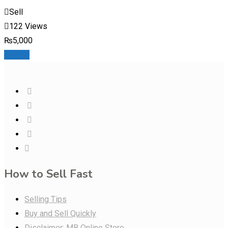
Sell
122 Views
₨
5,000
Details
How to Sell Fast
Selling Tips
Buy and Sell Quickly
Disclaimer: MB Online Store