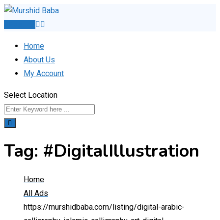
Skip
to
Post Ad
content
Home
About Us
My Account
Select Location
Tag:
#DigitalIllustration
Home
All Ads
https://murshidbaba.com/listing/digital-arabic-