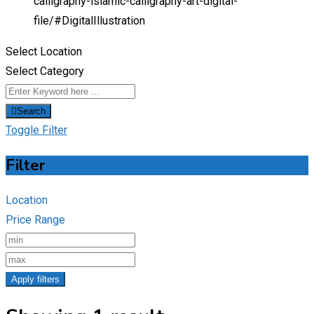
calligraphy-islamic-calligraphy-art-digital-
file/
#DigitalIllustration
Select Location
Select Category
Search
Toggle Filter
Filter
Location
Price Range
Apply filters