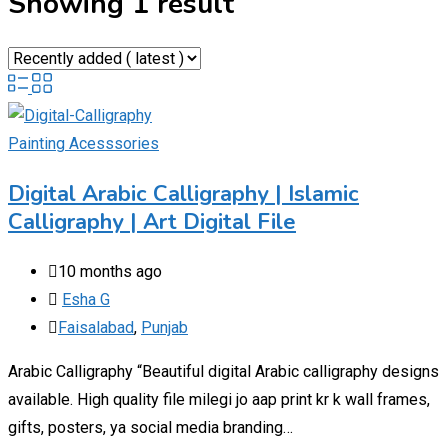
Showing 1 result
Painting Acesssories
Digital Arabic Calligraphy | Islamic
Calligraphy | Art Digital File
10 months ago
Esha G
Faisalabad
,
Punjab
Arabic Calligraphy “Beautiful digital Arabic calligraphy designs
available. High quality file milegi jo aap print kr k wall frames,
gifts, posters, ya social media branding…