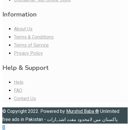
Information
About Us
Terms & Conditions
Terms of Service
Privacy Policy
Help & Support
Help
FAQ
Contact Us
© Copyright 2022. Powered by
Murshid Baba
®
Unlimited
free ads in Pakistan - پاکستان میں لامحدود مفت اشتہارات