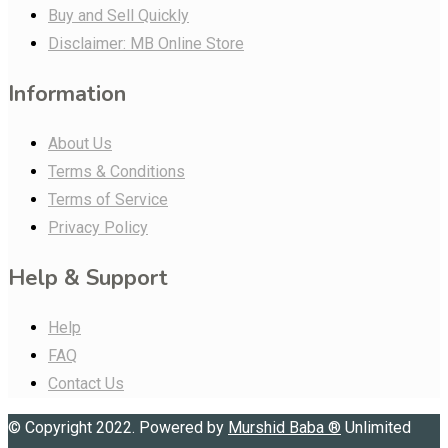
Buy and Sell Quickly
Disclaimer: MB Online Store
Information
About Us
Terms & Conditions
Terms of Service
Privacy Policy
Help & Support
Help
FAQ
Contact Us
© Copyright 2022. Powered by
Murshid Baba
®
Unlimited