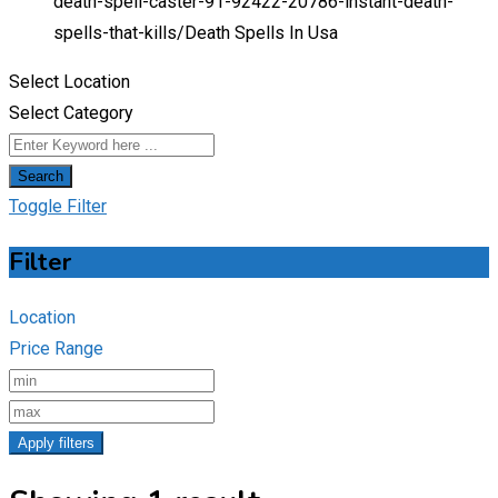
death-spell-caster-91-92422-20786-instant-death-
spells-that-kills/
Death Spells In Usa
Select Location
Select Category
Search
Toggle Filter
Filter
Location
Price Range
Apply filters