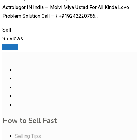
Astrologer IN India — Molvi Miya Ustad For All Kinda Love
Problem Solution Call — { +919242220786…
Sell
95 Views
Details
How to Sell Fast
Selling Tips