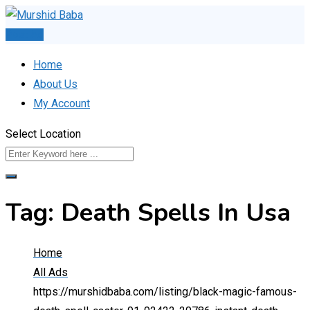
Skip
to
Post Ad
content
Home
About Us
My Account
Select Location
Tag:
Death Spells In Usa
Home
All Ads
https://murshidbaba.com/listing/black-magic-famous-