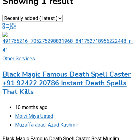
Showing 1 result
Other Services
Black Magic Famous Death Spell Caster
+91 92422 20786 Instant Death Spells
That Kills
10 months ago
Molvi Miya Ustad
Muzaffarabad
,
Azad Kashmir
Black Magic Famous Death Spell Caster Best Muslim