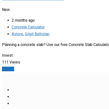
New
2 months ago
Concrete Calculator
Astore
,
Gilgit Baltistan
Planning a concrete slab? Use our free Concrete Slab Calculato
Invest
111 Views
Details