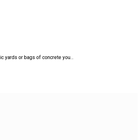
bic yards or bags of concrete you…