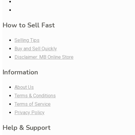
How to Sell Fast
Selling Tips
Buy and Sell Quickly
Disclaimer: MB Online Store
Information
About Us
Terms & Conditions
Terms of Service
Privacy Policy
Help & Support