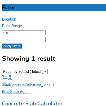
Filter
Location
Price Range
Apply filters
Showing 1 result
Real State Agent
Concrete Slab Calculator