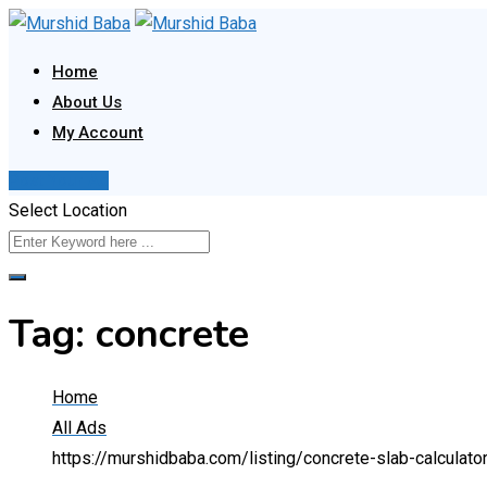
Skip
to
Home
content
About Us
My Account
Post Your Ad
Select Location
Tag:
concrete
Home
All Ads
https://murshidbaba.com/listing/concrete-slab-calculato