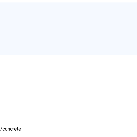
r/
concrete