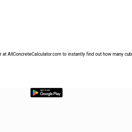
r at AllConcreteCalculator.com to instantly find out how many cu