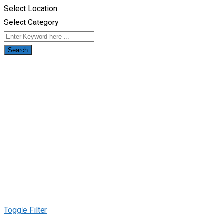
Select Location
Select Category
Search
Toggle Filter