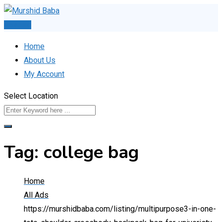
Skip
to
Post Ad
content
Home
About Us
My Account
Select Location
Tag:
college bag
Home
All Ads
https://murshidbaba.com/listing/multipurpose3-in-one-