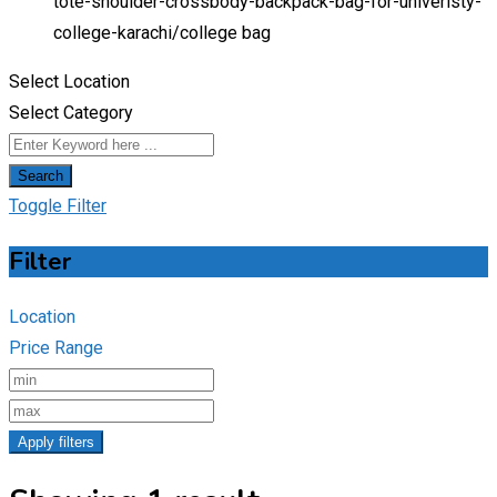
tote-shoulder-crossbody-backpack-bag-for-univeristy-
college-karachi/
college bag
Select Location
Select Category
Search
Toggle Filter
Filter
Location
Price Range
Apply filters