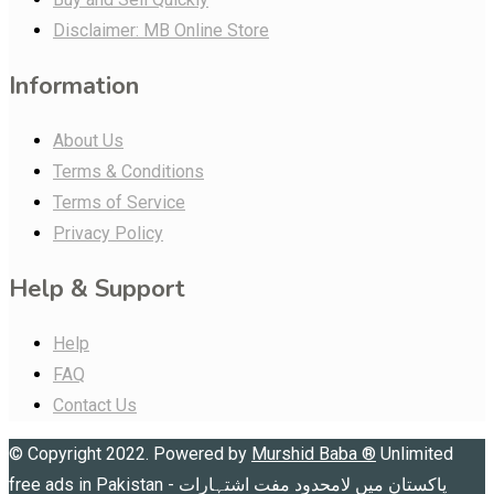
Disclaimer: MB Online Store
Information
About Us
Terms & Conditions
Terms of Service
Privacy Policy
Help & Support
Help
FAQ
Contact Us
© Copyright 2022. Powered by
Murshid Baba
®
Unlimited
free ads in Pakistan - پاکستان میں لامحدود مفت اشتہارات