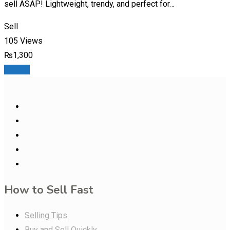
sell ASAP! Lightweight, trendy, and perfect for…
Sell
105 Views
₨
1,300
Details
How to Sell Fast
Selling Tips
Buy and Sell Quickly