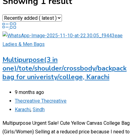
Showing 1 result
Ladies & Men Bags
Multipurpose(3 in
one)/tote/shoulder/crossbody/backpack
bag for univeristy/college, Karachi
9 months ago
Thecreative Thecreative
Karachi
,
Sindh
Multipurpose Urgent Sale! Cute Yellow Canvas College Bag
(Girls/Women) Selling at a reduced price because I need to