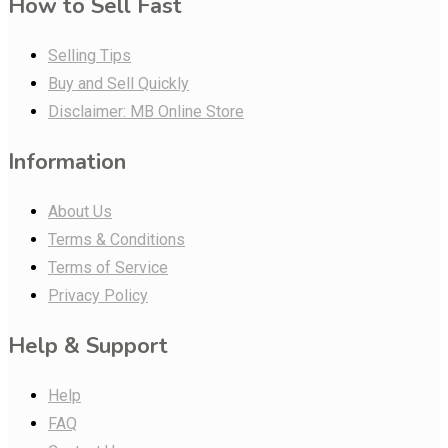
How to Sell Fast
Selling Tips
Buy and Sell Quickly
Disclaimer: MB Online Store
Information
About Us
Terms & Conditions
Terms of Service
Privacy Policy
Help & Support
Help
FAQ