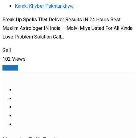
Karak
,
Khyber Pakhtunkhwa
Break Up Spells That Deliver Results IN 24 Hours Best
Muslim Astrologer IN India — Molvi Miya Ustad For All Kinda
Love Problem Solution Call…
Sell
102 Views
Details