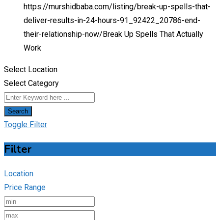
https://murshidbaba.com/listing/break-up-spells-that-
deliver-results-in-24-hours-91_92422_20786-end-
their-relationship-now/
Break Up Spells That Actually
Work
Select Location
Select Category
Search
Toggle Filter
Filter
Location
Price Range