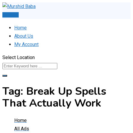
Skip
to
Post Ad
content
Home
About Us
My Account
Select Location
Tag:
Break Up Spells
That Actually Work
Home
All Ads