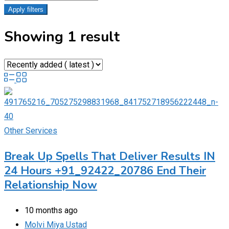
Apply filters
Showing 1 result
Other Services
Break Up Spells That Deliver Results IN
24 Hours +91_92422_20786 End Their
Relationship Now
10 months ago
Molvi Miya Ustad