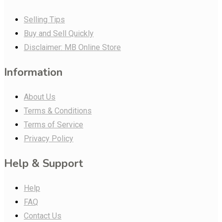
Selling Tips
Buy and Sell Quickly
Disclaimer: MB Online Store
Information
About Us
Terms & Conditions
Terms of Service
Privacy Policy
Help & Support
Help
FAQ
Contact Us