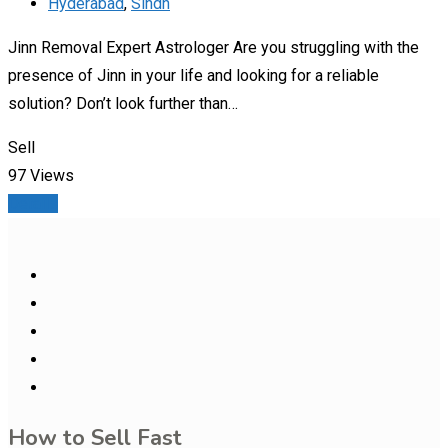
Hyderabad
,
Sindh
Jinn Removal Expert Astrologer Are you struggling with the
presence of Jinn in your life and looking for a reliable
solution? Don’t look further than…
Sell
97 Views
Details
How to Sell Fast