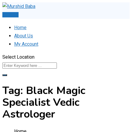
Skip
to
Post Ad
content
Home
About Us
My Account
Select Location
Tag:
Black Magic
Specialist Vedic
Astrologer
Home