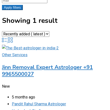
Apply filters
Showing 1 result
Other Services
Jinn Removal Expert Astrologer +91
9965500027
New
5 months ago
Pandit Rahul Sharma Astrologer