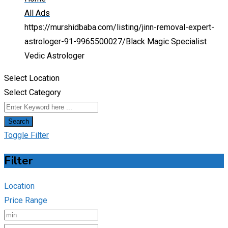
All Ads
https://murshidbaba.com/listing/jinn-removal-expert-
astrologer-91-9965500027/
Black Magic Specialist
Vedic Astrologer
Select Location
Select Category
Search
Toggle Filter
Filter
Location
Price Range