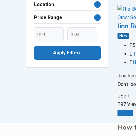
Location
Other Se
Price Range
Jinn 
New
5
Apply Filters
H
Jinn Rem
Don’t loo
Sell
97 Vie
Details
How t