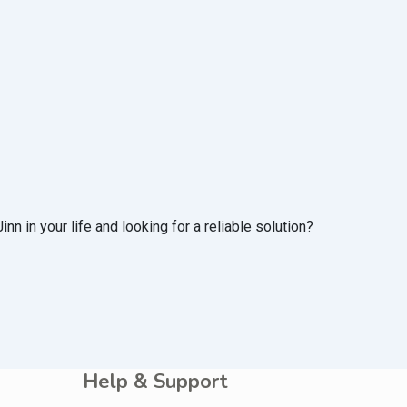
n in your life and looking for a reliable solution?
Help & Support