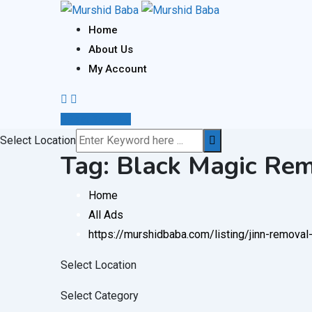
Skip
to
Home
content
About Us
My Account
Post Your Ad
Select Location
Tag:
Black Magic Remo
Home
All Ads
https://murshidbaba.com/listing/jinn-remova
Select Location
Select Category