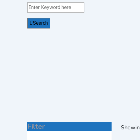
Search
Filter
Showin