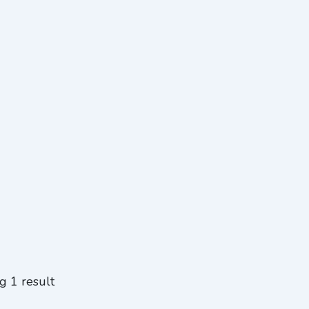
g 1 result