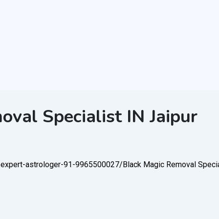
val Specialist IN Jaipur
l-expert-astrologer-91-9965500027/
Black Magic Removal Special