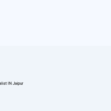
ist IN Jaipur