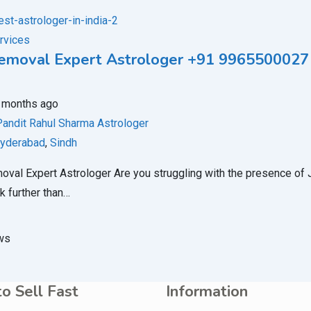
rvices
Removal Expert Astrologer +91 9965500027
 months ago
Pandit Rahul Sharma Astrologer
yderabad
,
Sindh
oval Expert Astrologer Are you struggling with the presence of Jin
k further than…
ws
o Sell Fast
Information